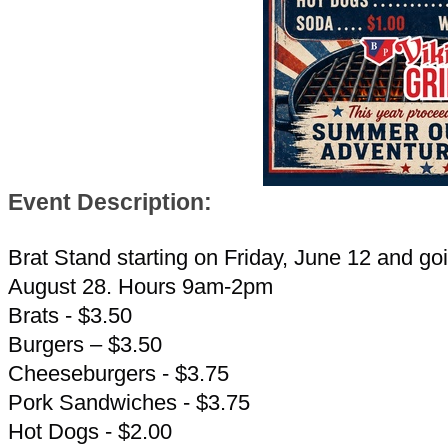
Event Description:
Brat Stand starting on Friday, June 12 and goi
August 28. Hours 9am-2pm
Brats - $3.50
Burgers – $3.50
Cheeseburgers - $3.75
Pork Sandwiches - $3.75
Hot Dogs - $2.00