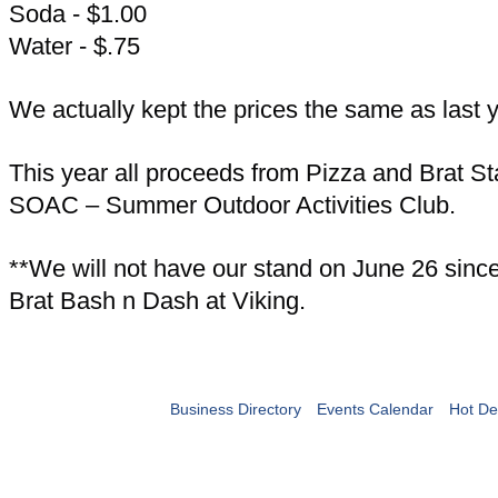
Soda - $1.00
Water - $.75
We actually kept the prices the same as last y
This year all proceeds from Pizza and Brat St
SOAC – Summer Outdoor Activities Club.
**We will not have our stand on June 26 since 
Brat Bash n Dash at Viking.
Business Directory
Events Calendar
Hot De