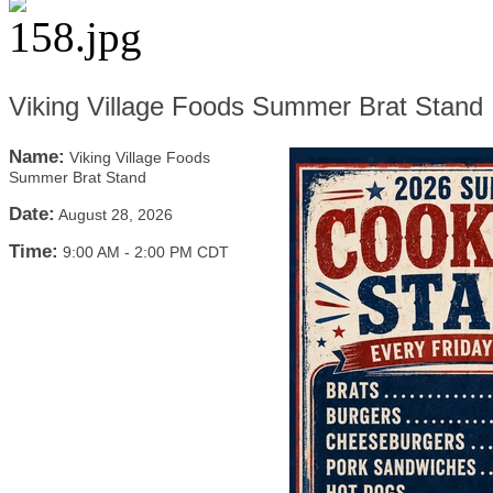
Viking Village Foods Summer Brat Stand
Name:
Viking Village Foods
Summer Brat Stand
Date:
August 28, 2026
Time:
9:00 AM
-
2:00 PM CDT