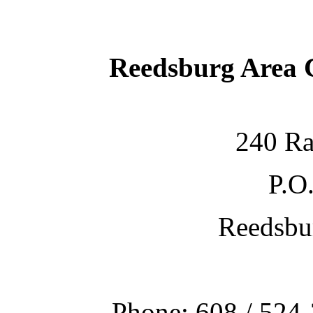
Reedsburg Area
240 Ra
P.O
Reedsbu
Phone: 608 / 524-