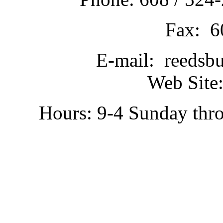
Fax: 6
E-mail: reedsb
Web Site:
Hours: 9-4 Sunday thr