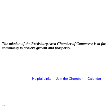
The mission of the Reedsburg Area Chamber of Commerce is to faci
community to achieve growth and prosperity.
Helpful Links
Join the Chamber
Calendar