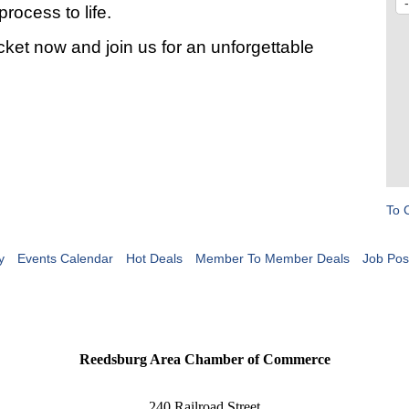
rocess to life.
ket now and join us for an unforgettable
To 
y
Events Calendar
Hot Deals
Member To Member Deals
Job Pos
Reedsburg Area Chamber of Commerce
240 Railroad Street