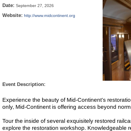
Date:
September 27, 2026
Website:
http://www.midcontinent.org
Event Description:
Experience the beauty of Mid-Continent’s restorat
only, Mid-Continent is offering access beyond norm
Tour the inside of several exquisitely restored railc
explore the restoration workshop. Knowledgeable re