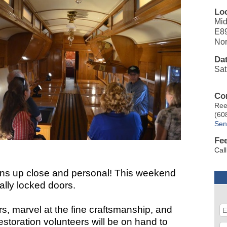
Lo
Mid
E8
Nor
Da
Sat
Co
Ree
(60
Sen
Fe
Cal
ions up close and personal! This weekend
ally locked doors.
ars, marvel at the fine craftsmanship, and
storation volunteers will be on hand to