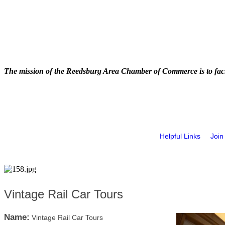
The mission of the Reedsburg Area Chamber of Commerce is to faci
Helpful Links
Join
Vintage Rail Car Tours
Name:
Vintage Rail Car Tours