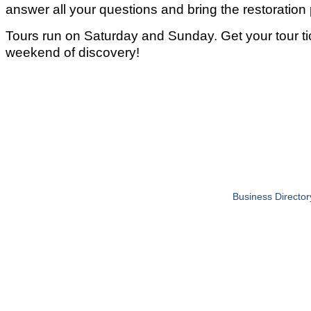
answer all your questions and bring the restoration p
Tours run on Saturday and Sunday. Get your tour tic
weekend of discovery!
Business Director