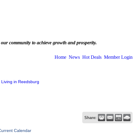
 our community to achieve growth and prosperity.
Home
News
Hot Deals
Member Login
Living in Reedsburg
Share:
Current Calendar