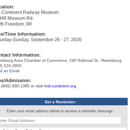
cation:
-Continent Railway Museum
948 Museum Rd.
th Freedom, WI
te/Time Information:
urday-Sunday, September 26 - 27, 2026
ntact Information:
dsburg Area Chamber of Commerce, 240 Railroad St., Reedsburg.
8) 524-2850.
d an Email
es/Admission:
l (800) 930-1385 or visit
mid-continent.org
Set a Reminder:
Enter your email address below to receive a reminder message.