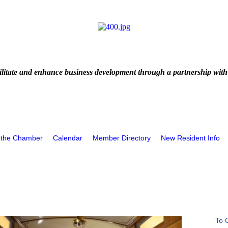
litate and enhance business development through a partnership with
 the Chamber
Calendar
Member Directory
New Resident Info
To 