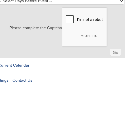
Please complete the Captcha
Current Calendar
tings
Contact Us