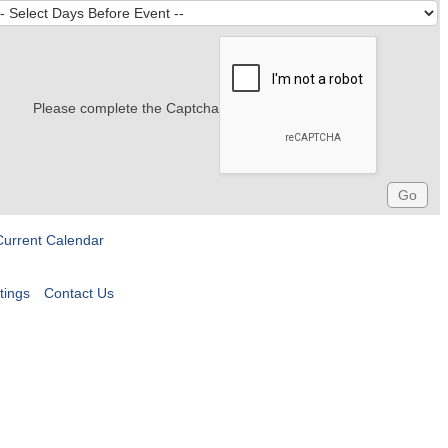
Please complete the Captcha
Current Calendar
tings
Contact Us