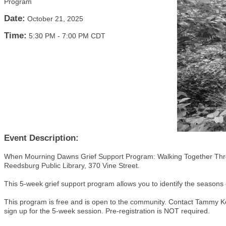
Program
Date:
October 21, 2025
Time:
5:30 PM
-
7:00 PM CDT
Event Description:
When Mourning Dawns Grief Support Program: Walking Together Throu
Reedsburg Public Library, 370 Vine Street.
This 5-week grief support program allows you to identify the seasons o
This program is free and is open to the community. Contact Tammy K
sign up for the 5-week session. Pre-registration is NOT required.