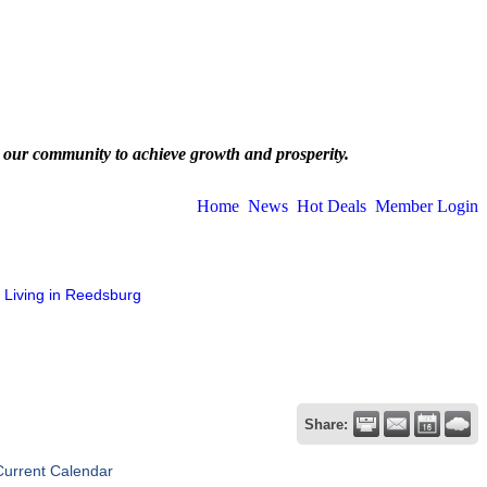
 our community to achieve growth and prosperity.
Home
News
Hot Deals
Member Login
Living in Reedsburg
Share:
Current Calendar