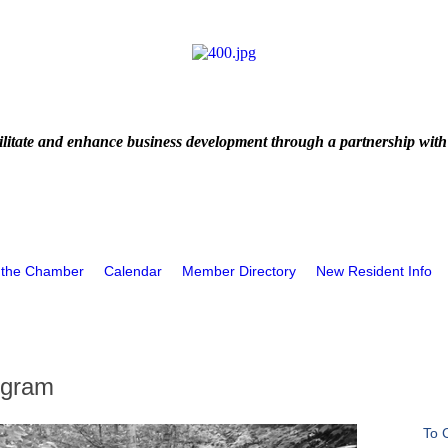
litate and enhance business development through a partnership with
 the Chamber
Calendar
Member Directory
New Resident Info
ogram
To 