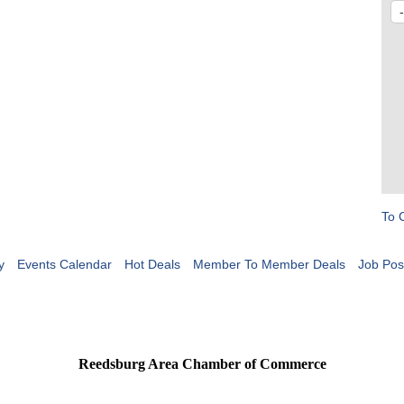
To 
y
Events Calendar
Hot Deals
Member To Member Deals
Job Pos
Reedsburg Area Chamber of Commerce