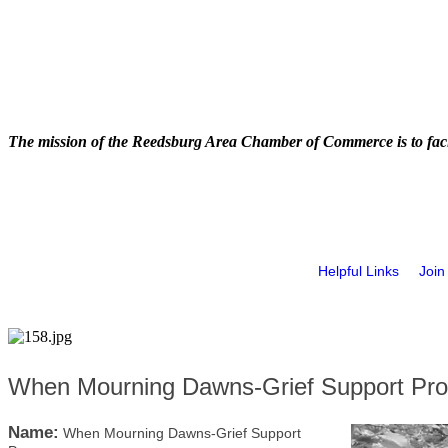
The mission of the Reedsburg Area Chamber of Commerce is to faci
Helpful Links
Join
When Mourning Dawns-Grief Support Pr
Name:
When Mourning Dawns-Grief Support