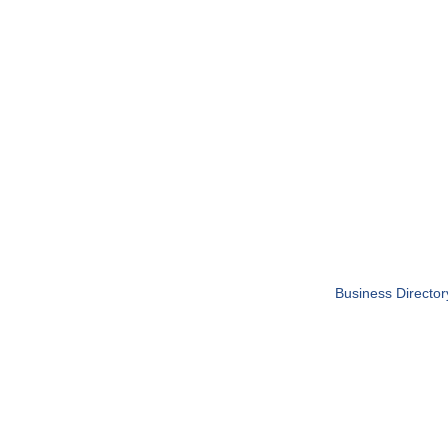
Business Director