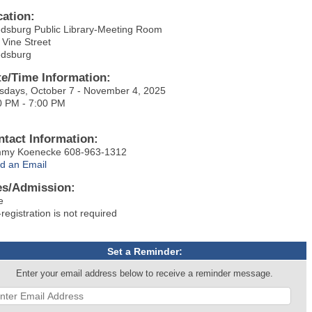
cation:
dsburg Public Library-Meeting Room
 Vine Street
dsburg
te/Time Information:
sdays, October 7 - November 4, 2025
0 PM - 7:00 PM
ntact Information:
my Koenecke 608-963-1312
d an Email
es/Admission:
e
registration is not required
Set a Reminder:
Enter your email address below to receive a reminder message.