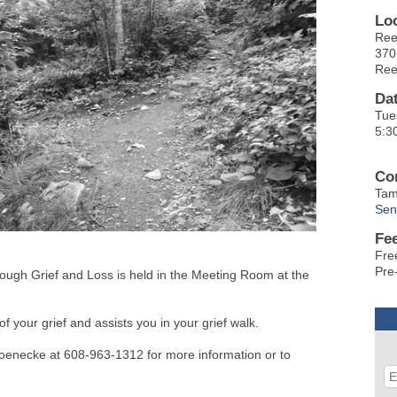
Lo
Ree
370
Ree
Da
Tue
5:3
Co
Tam
Sen
Fe
Fre
Pre-
gh Grief and Loss is held in the Meeting Room at the
f your grief and assists you in your grief walk.
oenecke at 608-963-1312 for more information or to