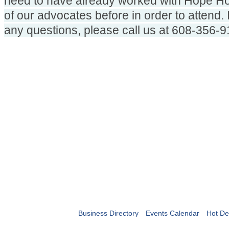
need to have already worked with Hope Ho
of our advocates before in order to attend. 
any questions, please call us at 608-356-9
Business Directory
Events Calendar
Hot De