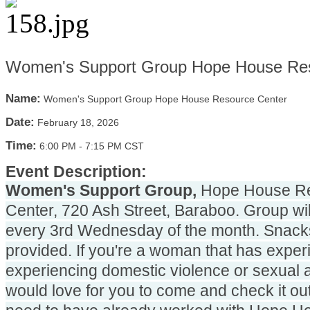
Women's Support Group Hope House Res
Name:
Women's Support Group Hope House Resource Center
Date:
February 18, 2026
Time:
6:00 PM
-
7:15 PM CST
Event Description:
Women's Support Group,
 Hope House Re
Center, 720 Ash Street, Baraboo. Group will
every 3rd Wednesday of the month. Snacks 
provided. If you're a woman that has experi
experiencing domestic violence or sexual a
would love for you to come and check it out