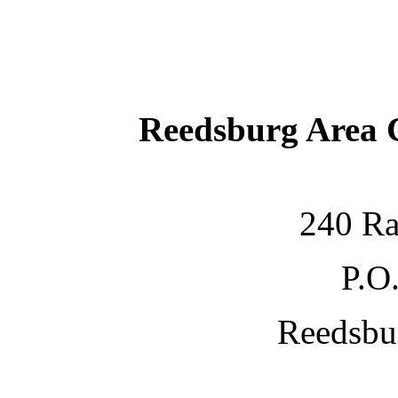
Reedsburg Area
240 Ra
P.O
Reedsbu