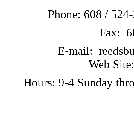
Phone: 608 / 524-
Fax: 6
E-mail: reedsb
Web Site:
Hours: 9-4 Sunday thr