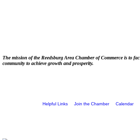
The mission of the Reedsburg Area Chamber of Commerce is to faci
community to achieve growth and prosperity.
Helpful Links
Join the Chamber
Calendar