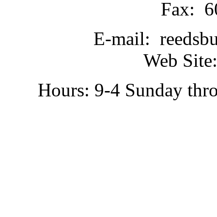
Fax: 6
E-mail: reedsb
Web Site:
Hours: 9-4 Sunday thr