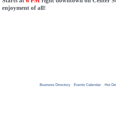
Starts at
6 PM
right downtown on Center Str
enjoyment of all!
Business Directory
Events Calendar
Hot De