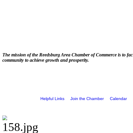
The mission of the Reedsburg Area Chamber of Commerce is to faci
community to achieve growth and prosperity.
Helpful Links
Join the Chamber
Calendar