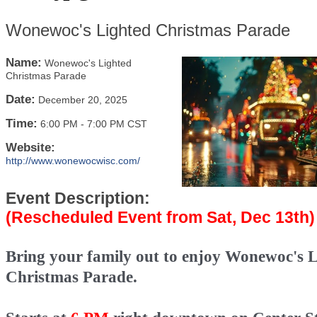
Wonewoc's Lighted Christmas Parade
Name:
Wonewoc's Lighted
Christmas Parade
Date:
December 20, 2025
Time:
6:00 PM
-
7:00 PM CST
Website:
http://www.wonewocwisc.com/
Event Description:
(Rescheduled Event from Sat, Dec 13th)
Bring your family out to enjoy Wonewoc's 
Christmas Parade.