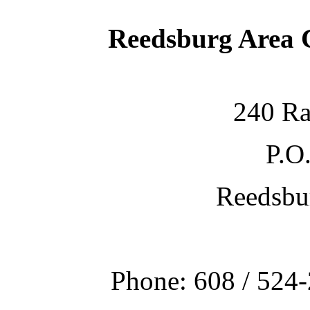
Reedsburg Area
240 Ra
P.O
Reedsbu
Phone: 608 / 524-