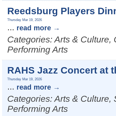
Reedsburg Players Din
Thursday Mar 19, 2026
...
read more
Categories: Arts & Culture,
Performing Arts
RAHS Jazz Concert at 
Thursday Mar 19, 2026
...
read more
Categories: Arts & Culture,
Performing Arts