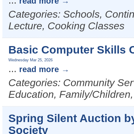
...
read more
Categories: Schools, Conti
Lecture, Cooking Classes
Basic Computer Skills
Wednesday Mar 25, 2026
...
read more
Categories: Community Serv
Education, Family/Children,
Spring Silent Auction
Society