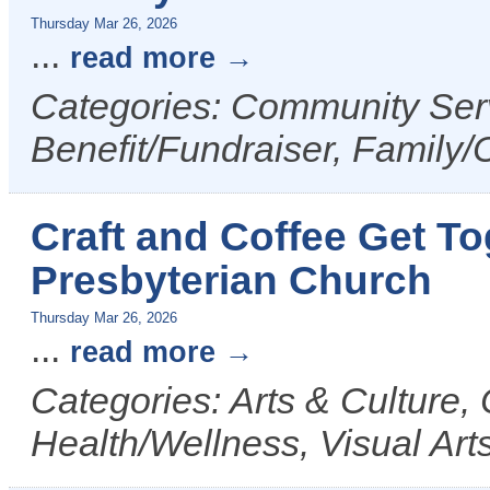
Thursday Mar 26, 2026
...
read more
Categories: Community Serv
Benefit/Fundraiser, Family/
Craft and Coffee Get Tog
Presbyterian Church
Thursday Mar 26, 2026
...
read more
Categories: Arts & Culture,
Health/Wellness, Visual Art