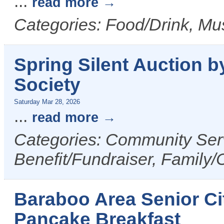
...
read more
Categories: Food/Drink, Mus
Spring Silent Auction
Society
Saturday Mar 28, 2026
...
read more
Categories: Community Serv
Benefit/Fundraiser, Family/
Baraboo Area Senior Ci
Pancake Breakfast