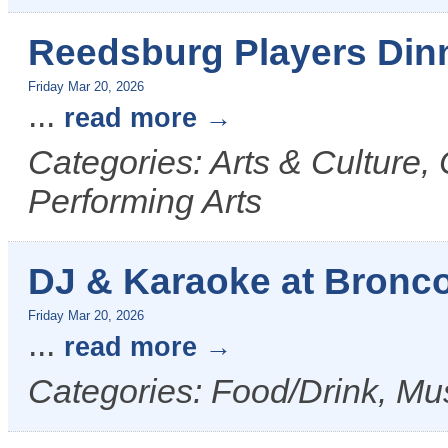
Reedsburg Players Din
Friday Mar 20, 2026
...
read more
Categories: Arts & Culture,
Performing Arts
DJ & Karaoke at Bronco 
Friday Mar 20, 2026
...
read more
Categories: Food/Drink, Mus