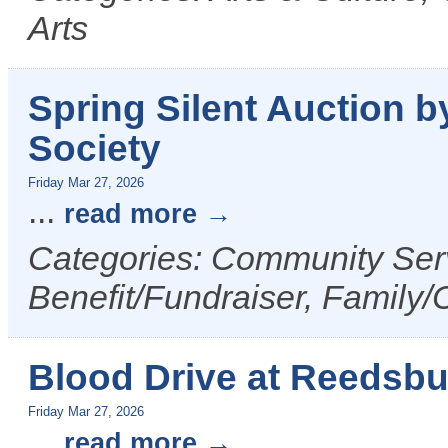
Arts
Spring Silent Auction
Society
Friday Mar 27, 2026
...
read more
Categories: Community Serv
Benefit/Fundraiser, Family/
Blood Drive at Reedsb
Friday Mar 27, 2026
...
read more