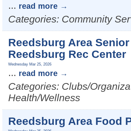
...
read more
Categories: Community Ser
Reedsburg Area Senior 
Reedsburg Rec Center
Wednesday Mar 25, 2026
...
read more
Categories: Clubs/Organizat
Health/Wellness
Reedsburg Area Food P