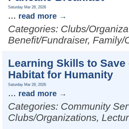
Saturday Mar 28, 2026
...
read more
Categories: Clubs/Organizat
Benefit/Fundraiser, Family/
Learning Skills to Save
Habitat for Humanity
Saturday Mar 28, 2026
...
read more
Categories: Community Serv
Clubs/Organizations, Lectu