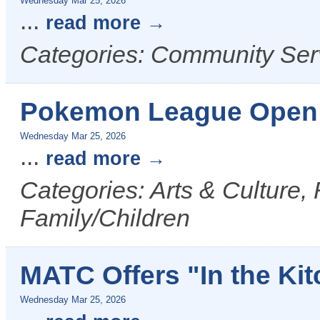
Wednesday Mar 25, 2026
...
read more
Categories: Community Ser
Pokemon League Open 
Wednesday Mar 25, 2026
...
read more
Categories: Arts & Culture,
Family/Children
MATC Offers "In the Ki
Wednesday Mar 25, 2026