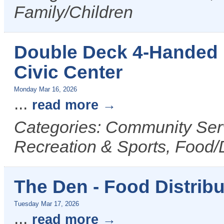
Family/Children
Double Deck 4-Handed 
Civic Center
Monday Mar 16, 2026
...
read more
Categories: Community Serv
Recreation & Sports, Food/
The Den - Food Distribu
Tuesday Mar 17, 2026
...
read more