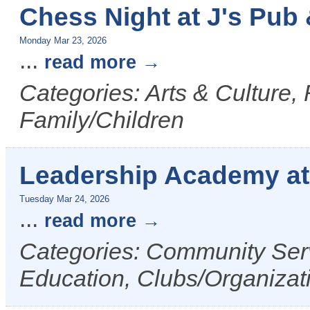
Chess Night at J's Pub &
Monday Mar 23, 2026
...
read more
Categories: Arts & Culture,
Family/Children
Leadership Academy a
Tuesday Mar 24, 2026
...
read more
Categories: Community Serv
Education, Clubs/Organizat