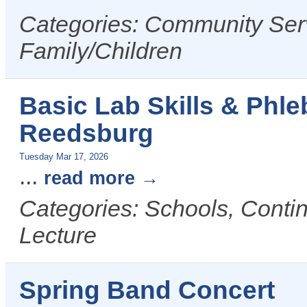
Categories: Community Serv
Family/Children
Basic Lab Skills & Phl
Reedsburg
Tuesday Mar 17, 2026
...
read more
Categories: Schools, Conti
Lecture
Spring Band Concert