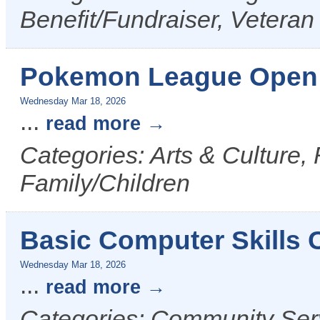
Benefit/Fundraiser, Veteran
Pokemon League Open 
Wednesday Mar 18, 2026
...
read more
Categories: Arts & Culture,
Family/Children
Basic Computer Skills
Wednesday Mar 18, 2026
...
read more
Categories: Community Serv