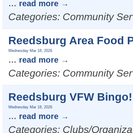
...
read more
Categories: Community Ser
Reedsburg Area Food P
Wednesday Mar 18, 2026
...
read more
Categories: Community Ser
Reedsburg VFW Bingo!
Wednesday Mar 18, 2026
...
read more
Categories: Clubs/Organizat