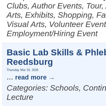
Clubs, Author Events, Tour, 
Arts, Exhibits, Shopping, F
Visual Arts, Volunteer Even
Employment/Hiring Event
Basic Lab Skills & Phl
Reedsburg
Thursday Mar 19, 2026
...
read more
Categories: Schools, Conti
Lecture