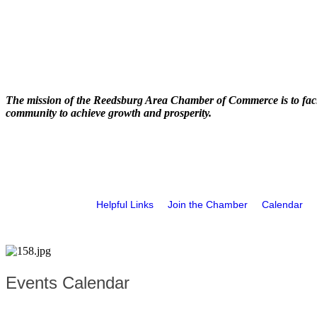
The mission of the Reedsburg Area Chamber of Commerce is to faci
community to achieve growth and prosperity.
Helpful Links
Join the Chamber
Calendar
Events Calendar