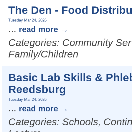
The Den - Food Distribu
Tuesday Mar 24, 2026
...
read more
Categories: Community Serv
Family/Children
Basic Lab Skills & Phl
Reedsburg
Tuesday Mar 24, 2026
...
read more
Categories: Schools, Conti