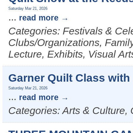
Saturday Mar 21, 2026
...
read more
Categories: Festivals & Cele
Clubs/Organizations, Family
Lecture, Exhibits, Visual Ar
Garner Quilt Class with
Saturday Mar 21, 2026
...
read more
Categories: Arts & Culture, 