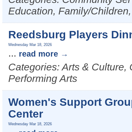
Education, Family/Children,
Reedsburg Players Din
Wednesday Mar 18, 2026
...
read more
Categories: Arts & Culture,
Performing Arts
Women's Support Grou
Center
Wednesday Mar 18, 2026