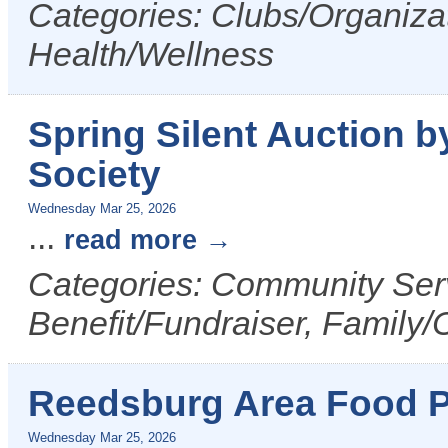
Categories: Clubs/Organizat
Health/Wellness
Spring Silent Auction
Society
Wednesday Mar 25, 2026
...
read more
Categories: Community Serv
Benefit/Fundraiser, Family/
Reedsburg Area Food P
Wednesday Mar 25, 2026