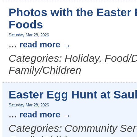
Photos with the Easter 
Foods
Saturday Mar 28, 2026
...
read more
Categories: Holiday, Food/D
Family/Children
Easter Egg Hunt at Sau
Saturday Mar 28, 2026
...
read more
Categories: Community Serv