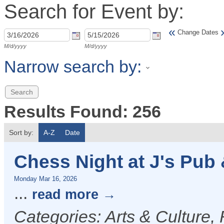
Search for Event by:
«
Change Dates
M/d/yyyy
M/d/yyyy
Narrow search by:
Results Found:
256
Sort by:
A-Z
Date
Chess Night at J's Pub &
Monday Mar 16, 2026
...
read more
Categories: Arts & Culture,