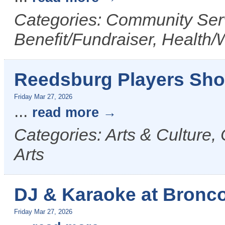
Categories: Community Serv
Benefit/Fundraiser, Health/
Reedsburg Players Sho
Friday Mar 27, 2026
...
read more
Categories: Arts & Culture,
Arts
DJ & Karaoke at Bronco 
Friday Mar 27, 2026