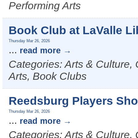
Performing Arts
Book Club at LaValle Li
Thursday Mar 26, 2026
...
read more
Categories: Arts & Culture, 
Arts, Book Clubs
Reedsburg Players Sho
Thursday Mar 26, 2026
...
read more
Categories: Arts & Culture,