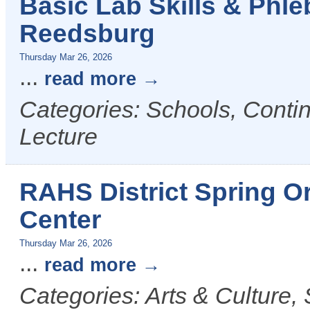
Basic Lab Skills & Phl
Reedsburg
Thursday Mar 26, 2026
...
read more
Categories: Schools, Conti
Lecture
RAHS District Spring O
Center
Thursday Mar 26, 2026
...
read more
Categories: Arts & Culture,