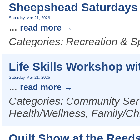
Sheepshead Saturdays 
Saturday Mar 21, 2026
...
read more
Categories: Recreation & S
Life Skills Workshop w
Saturday Mar 21, 2026
...
read more
Categories: Community Serv
Health/Wellness, Family/Ch
Quilt Show at the Reed