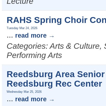
Lecture
RAHS Spring Choir Conc
Tuesday Mar 24, 2026
...
read more
Categories: Arts & Culture,
Performing Arts
Reedsburg Area Senior 
Reedsburg Rec Center
Wednesday Mar 25, 2026
...
read more