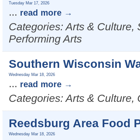
Tuesday Mar 17, 2026
...
read more
Categories: Arts & Culture,
Performing Arts
Southern Wisconsin Wa
Wednesday Mar 18, 2026
...
read more
Categories: Arts & Culture, 
Reedsburg Area Food P
Wednesday Mar 18, 2026