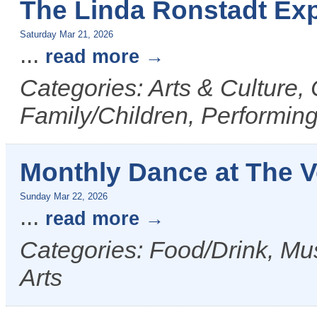
The Linda Ronstadt Exp
Saturday Mar 21, 2026
...
read more
Categories: Arts & Culture,
Family/Children, Performing
Monthly Dance at The 
Sunday Mar 22, 2026
...
read more
Categories: Food/Drink, Mus
Arts