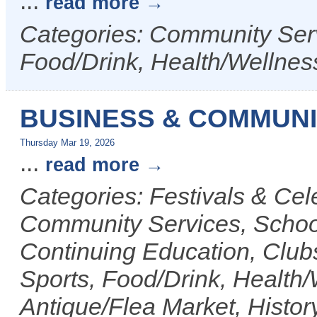
...
read more
Categories: Community Serv
Food/Drink, Health/Wellnes
BUSINESS & COMMUNI
Thursday Mar 19, 2026
...
read more
Categories: Festivals & Cele
Community Services, Scho
Continuing Education, Club
Sports, Food/Drink, Health/
Antique/Flea Market, History