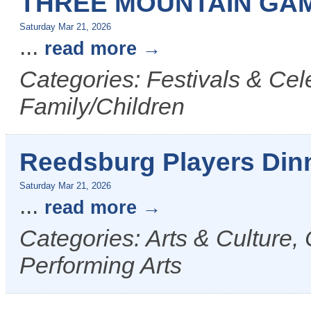
THREE MOUNTAIN GAM
Saturday Mar 21, 2026
...
read more
Categories: Festivals & Cel
Family/Children
Reedsburg Players Din
Saturday Mar 21, 2026
...
read more
Categories: Arts & Culture,
Performing Arts