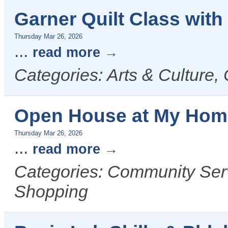
Garner Quilt Class with
Thursday Mar 26, 2026
...
read more
Categories: Arts & Culture, 
Open House at My Hom
Thursday Mar 26, 2026
...
read more
Categories: Community Servi
Shopping