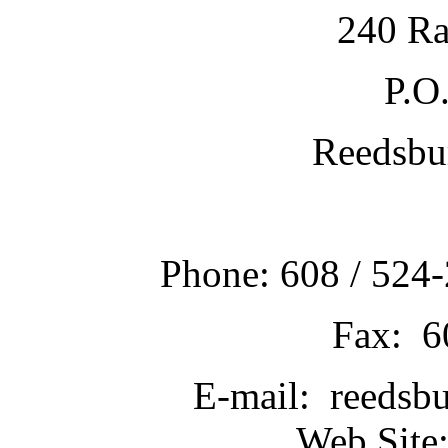
240 Ra
P.O
Reedsbu
Phone: 608 / 524-
Fax: 6
E-mail: reedsb
Web Site: