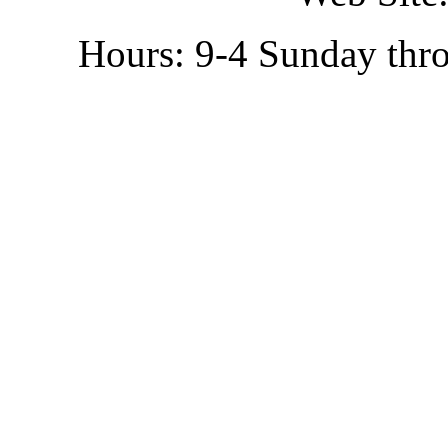
Hours: 9-4 Sunday thr