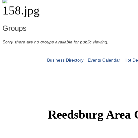
Groups
Sorry, there are no groups available for public viewing.
Business Directory
Events Calendar
Hot De
Reedsburg Area