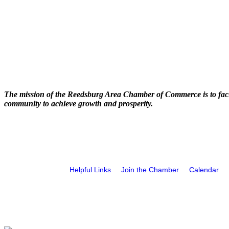
The mission of the Reedsburg Area Chamber of Commerce is to faci
community to achieve growth and prosperity.
Helpful Links
Join the Chamber
Calendar