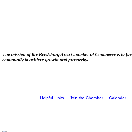
The mission of the Reedsburg Area Chamber of Commerce is to faci
community to achieve growth and prosperity.
Helpful Links
Join the Chamber
Calendar