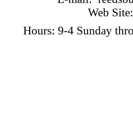
Web Site:
Hours: 9-4 Sunday thr