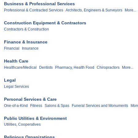
Business & Professional Services
Professional & Contracted Services
Architects, Engineers & Surveyors
More...
Construction Equipment & Contractors
Contractors & Construction
Finance & Insurance
Financial
Insurance
Health Care
Healthcare/Medical
Dentists
Pharmacy, Health Food
Chiropractors
More...
Legal
Legal Services
Personal Services & Care
One-of-a-Kind
Fitness
Salons & Spas
Funeral Services and Monuments
More
Public Utilities & Environment
Utilities, Cooperatives
Religious Organizations