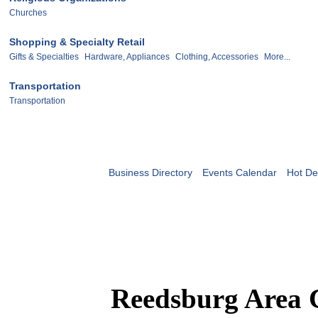
Churches
Shopping & Specialty Retail
Gifts & Specialties
Hardware, Appliances
Clothing, Accessories
More...
Transportation
Transportation
Business Directory
Events Calendar
Hot De
Reedsburg Area