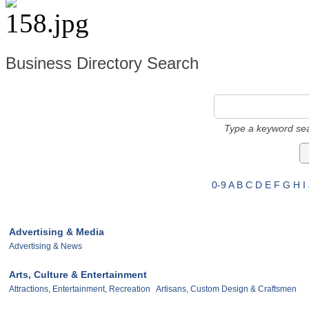
Business Directory Search
Type a keyword sea
0-9
A
B
C
D
E
F
G
H
I
Advertising & Media
Advertising & News
Arts, Culture & Entertainment
Attractions, Entertainment, Recreation
Artisans, Custom Design & Craftsmen