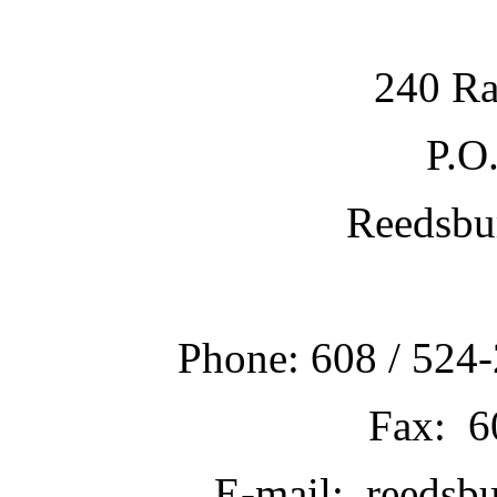
240 Ra
P.O
Reedsbu
Phone: 608 / 524-
Fax: 6
E-mail: reedsb