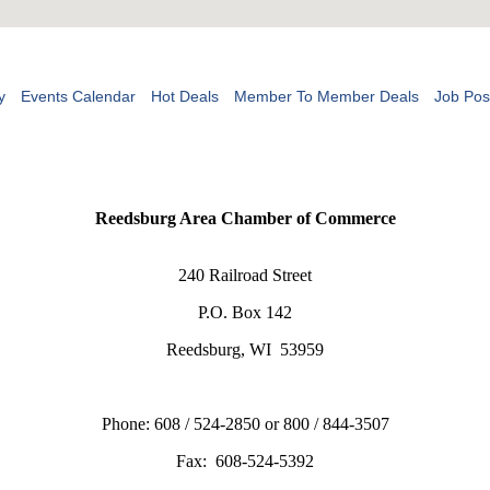
y
Events Calendar
Hot Deals
Member To Member Deals
Job Pos
Reedsburg Area Chamber of Commerce
240 Railroad Street
P.O. Box 142
Reedsburg, WI 53959
Phone: 608 / 524-2850 or 800 / 844-3507
Fax: 608-524-5392