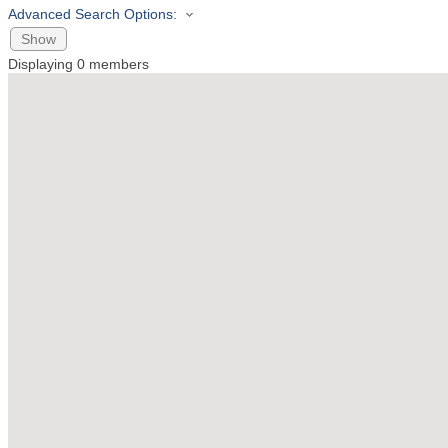
Advanced Search Options:
Show
Displaying
0
members