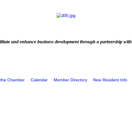
litate and enhance business development through a partnership with
 the Chamber
Calendar
Member Directory
New Resident Info