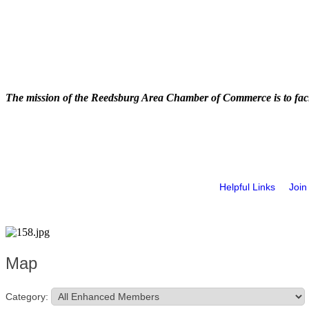
The mission of the Reedsburg Area Chamber of Commerce is to faci
Helpful Links
Join
Map
Category: