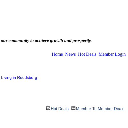
 our community to achieve growth and prosperity.
Home
News
Hot Deals
Member Login
Living in Reedsburg
Hot Deals
Member To Member Deals