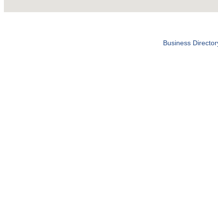
Business Director