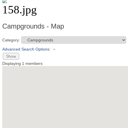
Campgrounds - Map
Category:
Advanced Search Options:
Show
Displaying
1
members