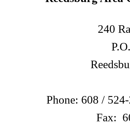
240 Ra
P.O
Reedsbu
Phone: 608 / 524-
Fax: 6