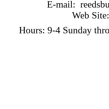
E-mail: reedsb
Web Site:
Hours: 9-4 Sunday thr