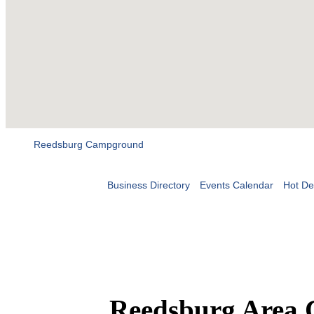
Reedsburg Campground
Business Directory
Events Calendar
Hot De
Reedsburg Area