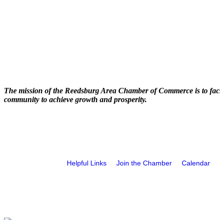
The mission of the Reedsburg Area Chamber of Commerce is to faci
community to achieve growth and prosperity.
Helpful Links
Join the Chamber
Calendar