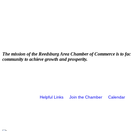
The mission of the Reedsburg Area Chamber of Commerce is to faci
community to achieve growth and prosperity.
Helpful Links
Join the Chamber
Calendar