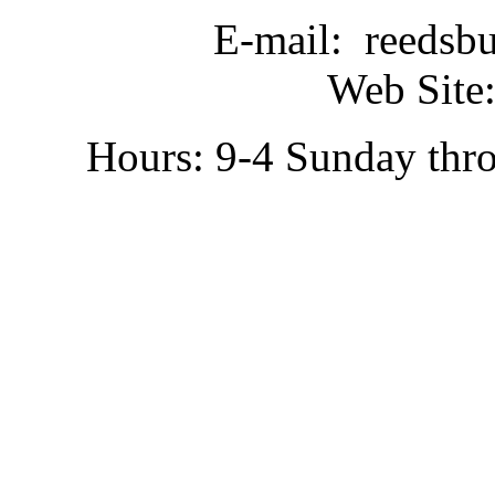
E-mail: reedsb
Web Site:
Hours: 9-4 Sunday thr