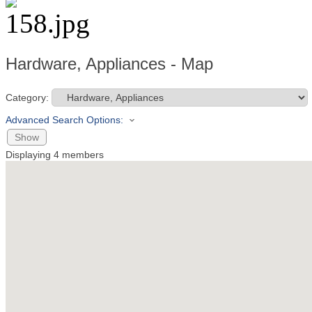
Hardware, Appliances - Map
Category:
Advanced Search Options:
Show
Displaying
4
members