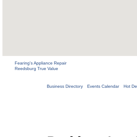
Fearing's Appliance Repair
Reedsburg True Value
Business Directory
Events Calendar
Hot De