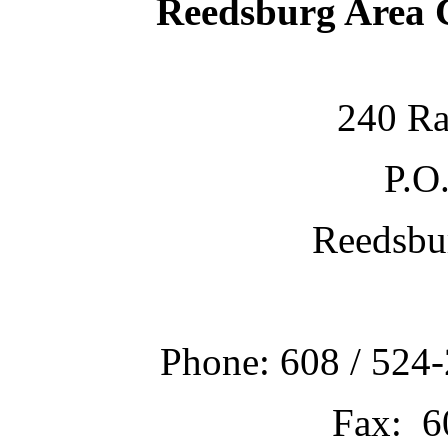
Reedsburg Area
240 Ra
P.O
Reedsbu
Phone: 608 / 524-
Fax: 6