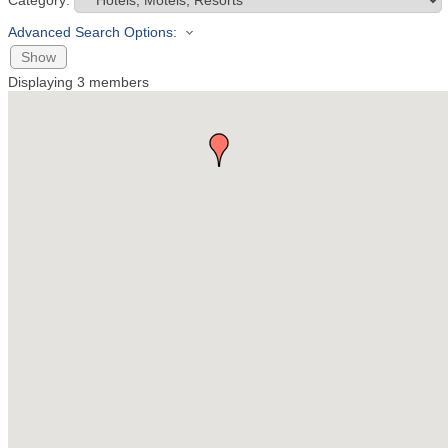
Category:
Advanced Search Options:
Show
Displaying
3
members