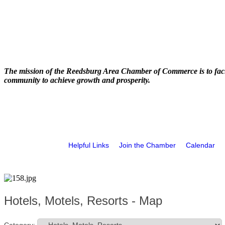
The mission of the Reedsburg Area Chamber of Commerce is to faci
community to achieve growth and prosperity.
Helpful Links
Join the Chamber
Calendar
Hotels, Motels, Resorts - Map