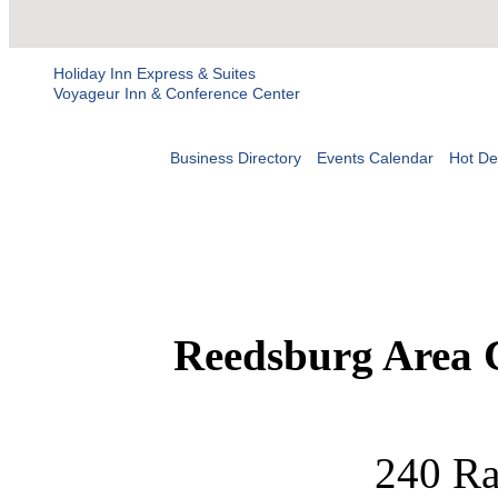
Holiday Inn Express & Suites
Voyageur Inn & Conference Center
Business Directory
Events Calendar
Hot De
Reedsburg Area
240 Ra