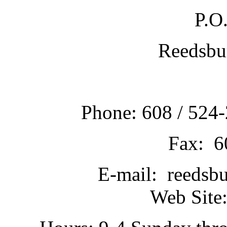
P.O
Reedsbu
Phone: 608 / 524-
Fax: 6
E-mail: reedsb
Web Site: