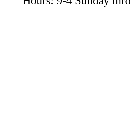
Hours: 9-4 Sunday thr