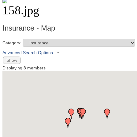
Insurance - Map
Category:
Advanced Search Options:
Show
Displaying
8
members