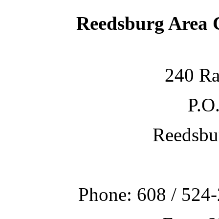
Reedsburg Area
240 Ra
P.O
Reedsbu
Phone: 608 / 524-