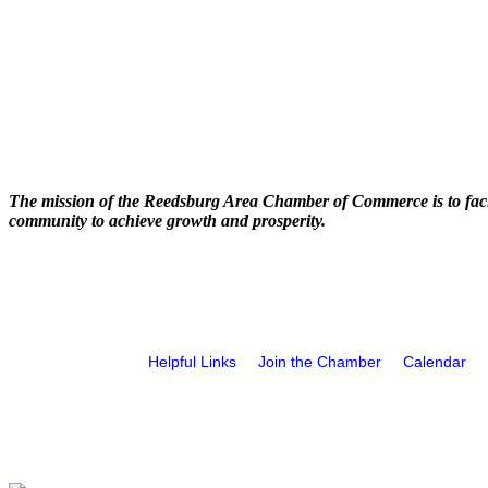
The mission of the Reedsburg Area Chamber of Commerce is to faci
community to achieve growth and prosperity.
Helpful Links
Join the Chamber
Calendar