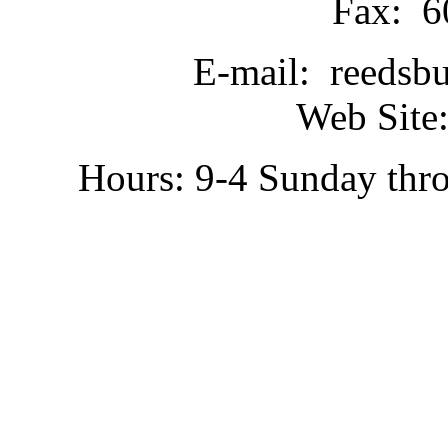
Fax: 6
E-mail: reedsb
Web Site:
Hours: 9-4 Sunday thr