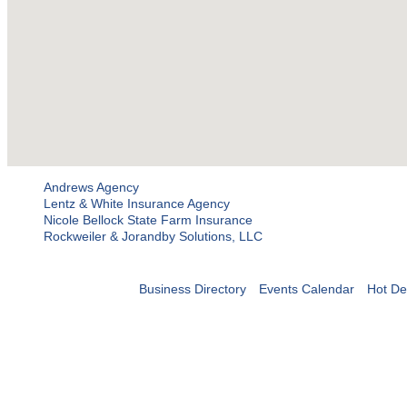
Andrews Agency
Lentz & White Insurance Agency
Nicole Bellock State Farm Insurance
Rockweiler & Jorandby Solutions, LLC
Business Directory
Events Calendar
Hot De