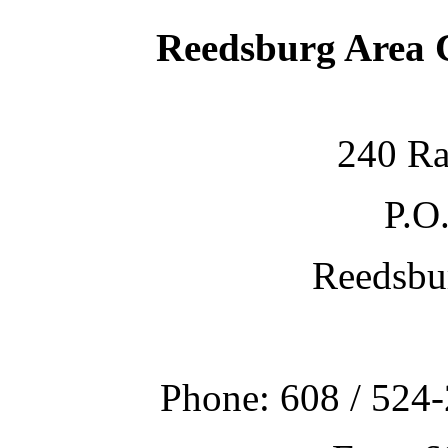
Reedsburg Area
240 Ra
P.O
Reedsbu
Phone: 608 / 524-