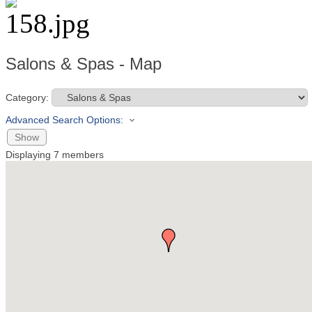
Salons & Spas - Map
Category:
Advanced Search Options:
Show
Displaying
7
members