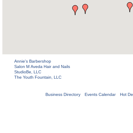
Annie's Barbershop
Salon M Aveda Hair and Nails
StudioBe, LLC
The Youth Fountain, LLC
Business Directory
Events Calendar
Hot De