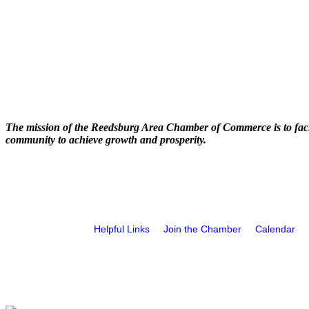
The mission of the Reedsburg Area Chamber of Commerce is to faci
community to achieve growth and prosperity.
Helpful Links
Join the Chamber
Calendar