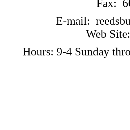
Fax: 6
E-mail: reedsb
Web Site:
Hours: 9-4 Sunday thr