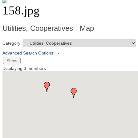
Utilities, Cooperatives - Map
Category:
Advanced Search Options:
Show
Displaying
3
members