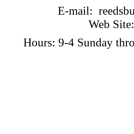
E-mail: reedsb
Web Site:
Hours: 9-4 Sunday thr