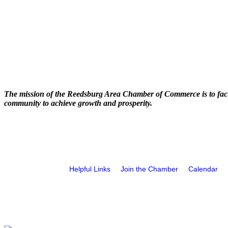
The mission of the Reedsburg Area Chamber of Commerce is to faci
community to achieve growth and prosperity.
Helpful Links
Join the Chamber
Calendar