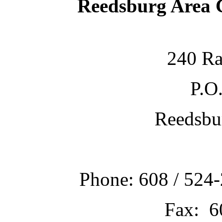
Reedsburg Area
240 Ra
P.O
Reedsbu
Phone: 608 / 524-
Fax: 6