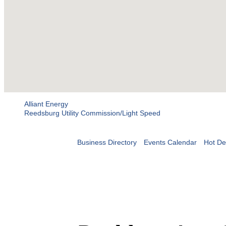
Alliant Energy
Reedsburg Utility Commission/Light Speed
Business Directory
Events Calendar
Hot De