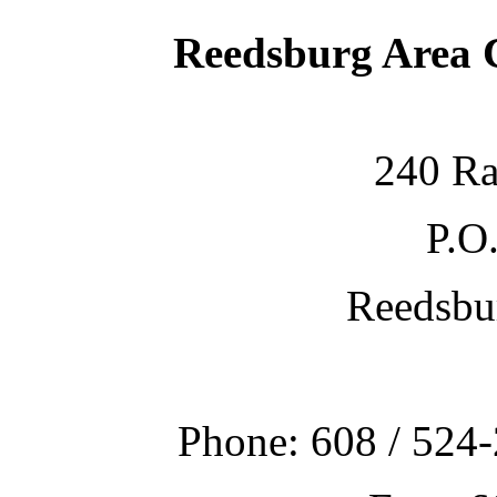
Reedsburg Area
240 Ra
P.O
Reedsbu
Phone: 608 / 524-