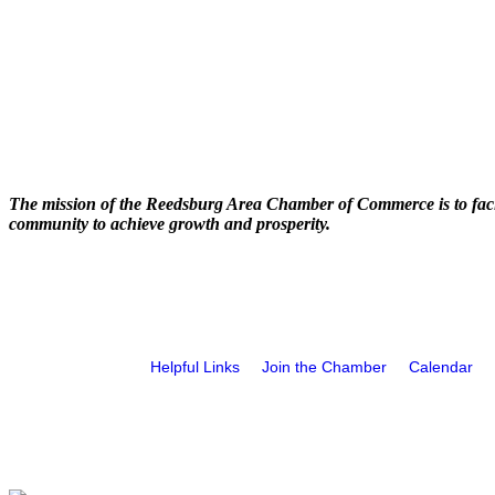
The mission of the Reedsburg Area Chamber of Commerce is to faci
community to achieve growth and prosperity.
Helpful Links
Join the Chamber
Calendar