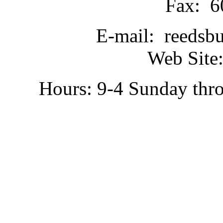
Fax: 6
E-mail: reedsb
Web Site:
Hours: 9-4 Sunday thr