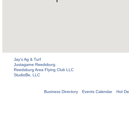
Jay's Ag & Turf
Justagame Reedsburg
Reedsburg Area Flying Club LLC
StudioBe, LLC
Business Directory
Events Calendar
Hot De