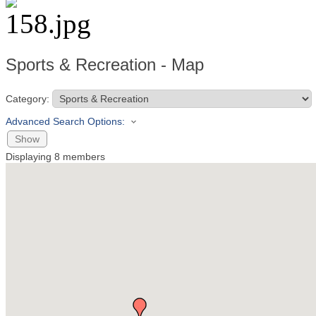
Sports & Recreation - Map
Category:
Advanced Search Options:
Show
Displaying
8
members