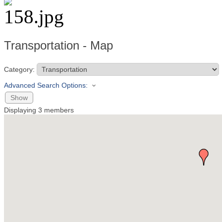
Transportation - Map
Category:
Advanced Search Options:
Show
Displaying
3
members