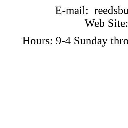
E-mail: reedsb
Web Site:
Hours: 9-4 Sunday thr