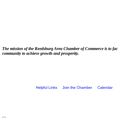
The mission of the Reedsburg Area Chamber of Commerce is to faci
community to achieve growth and prosperity.
Helpful Links
Join the Chamber
Calendar