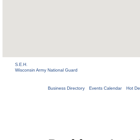
S.E.H.
Wisconsin Army National Guard
Business Directory
Events Calendar
Hot De