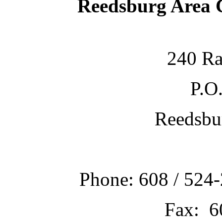
Reedsburg Area
240 Ra
P.O
Reedsbu
Phone: 608 / 524-
Fax: 6