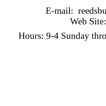
E-mail: reedsb
Web Site:
Hours: 9-4 Sunday thr