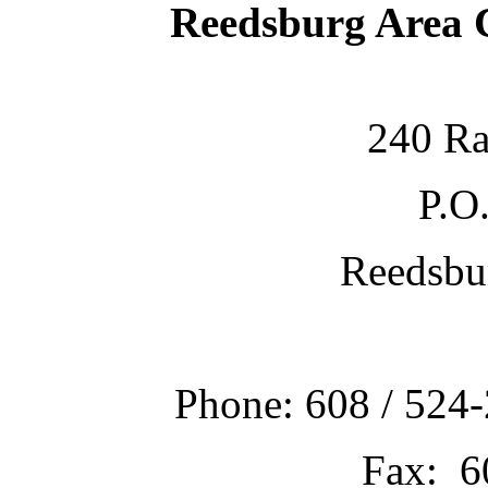
Reedsburg Area
240 Ra
P.O
Reedsbu
Phone: 608 / 524-
Fax: 6