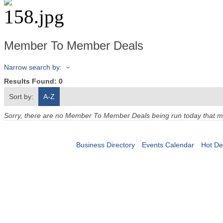
Member To Member Deals
Narrow search by:
Results Found:
0
Sort by:
A-Z
Sorry, there are no Member To Member Deals being run today that mee
Business Directory
Events Calendar
Hot De