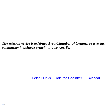
The mission of the Reedsburg Area Chamber of Commerce is to faci
community to achieve growth and prosperity.
Helpful Links
Join the Chamber
Calendar