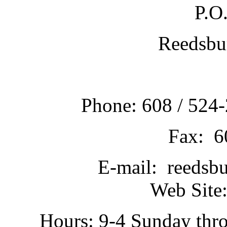
P.O
Reedsbu
Phone: 608 / 524-
Fax: 6
E-mail: reedsb
Web Site:
Hours: 9-4 Sunday thr