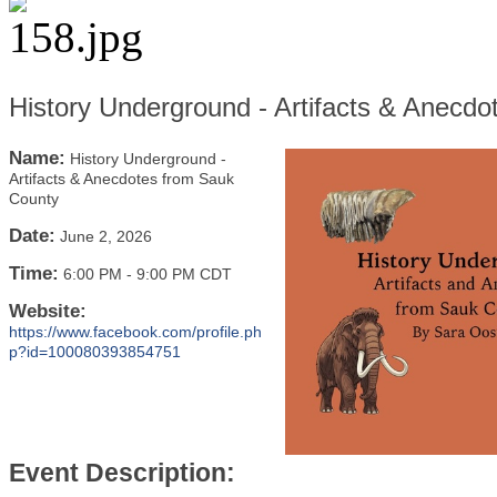
History Underground - Artifacts & Anecd
Name:
History Underground -
Artifacts & Anecdotes from Sauk
County
Date:
June 2, 2026
Time:
6:00 PM
-
9:00 PM CDT
Website:
https://www.facebook.com/profile.ph
p?id=100080393854751
Event Description: