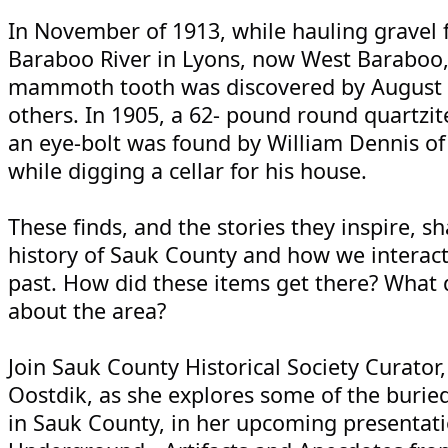
In November of 1913, while hauling gravel 
Baraboo River in Lyons, now West Baraboo,
mammoth tooth was discovered by August 
others. In 1905, a 62- pound round quartzit
an eye-bolt was found by William Dennis o
while digging a cellar for his house.
These finds, and the stories they inspire, s
history of Sauk County and how we interact
past. How did these items get there? What d
about the area?
Join Sauk County Historical Society Curator,
Oostdik, as she explores some of the buried
in Sauk County, in her upcoming presentati