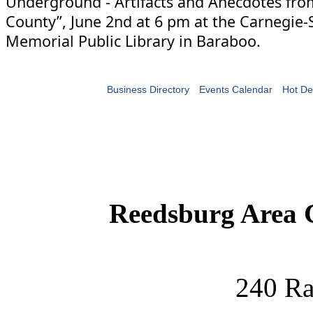
Underground - Artifacts and Anecdotes fr
County”, June 2nd at 6 pm at the Carnegie
Memorial Public Library in Baraboo.
Business Directory
Events Calendar
Hot De
Reedsburg Area
240 Ra