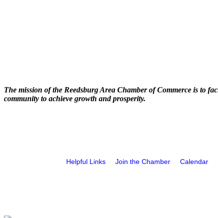
The mission of the Reedsburg Area Chamber of Commerce is to faci
community to achieve growth and prosperity.
Helpful Links
Join the Chamber
Calendar