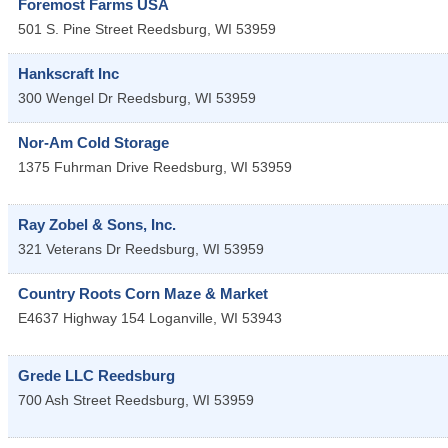
Foremost Farms USA
501 S. Pine Street
Reedsburg
,
WI
53959
Hankscraft Inc
300 Wengel Dr
Reedsburg
,
WI
53959
Nor-Am Cold Storage
1375 Fuhrman Drive
Reedsburg
,
WI
53959
Ray Zobel & Sons, Inc.
321 Veterans Dr
Reedsburg
,
WI
53959
Country Roots Corn Maze & Market
E4637 Highway 154
Loganville
,
WI
53943
Grede LLC Reedsburg
700 Ash Street
Reedsburg
,
WI
53959