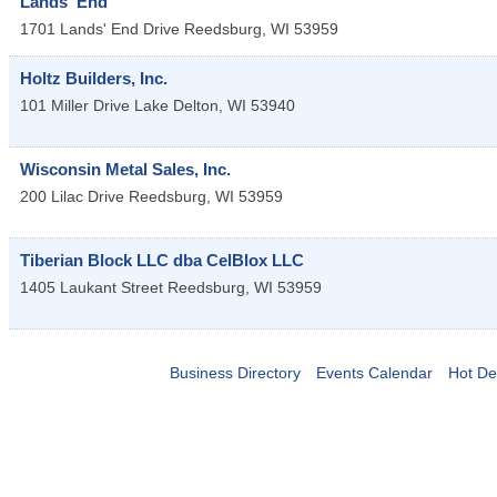
Lands' End
1701 Lands' End Drive
Reedsburg
,
WI
53959
Holtz Builders, Inc.
101 Miller Drive
Lake Delton
,
WI
53940
Wisconsin Metal Sales, Inc.
200 Lilac Drive
Reedsburg
,
WI
53959
Tiberian Block LLC dba CelBlox LLC
1405 Laukant Street
Reedsburg
,
WI
53959
Business Directory
Events Calendar
Hot De