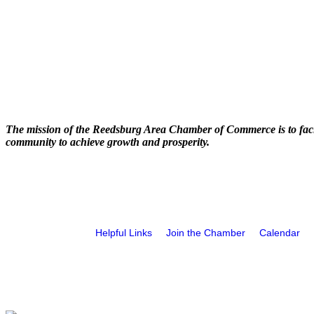
The mission of the Reedsburg Area Chamber of Commerce is to faci
community to achieve growth and prosperity.
Helpful Links
Join the Chamber
Calendar