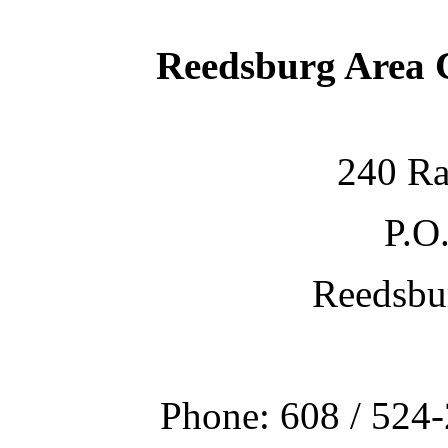
Reedsburg Area
240 Ra
P.O
Reedsbu
Phone: 608 / 524-