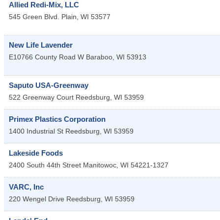
Allied Redi-Mix, LLC
545 Green Blvd.
Plain
,
WI
53577
New Life Lavender
E10766 County Road W
Baraboo
,
WI
53913
Saputo USA-Greenway
522 Greenway Court
Reedsburg
,
WI
53959
Primex Plastics Corporation
1400 Industrial St
Reedsburg
,
WI
53959
Lakeside Foods
2400 South 44th Street
Manitowoc
,
WI
54221-1327
VARC, Inc
220 Wengel Drive
Reedsburg
,
WI
53959