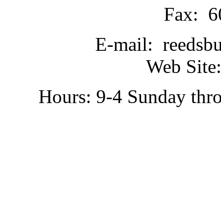
Fax: 6
E-mail: reedsb
Web Site:
Hours: 9-4 Sunday thr