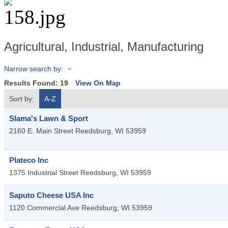
Agricultural, Industrial, Manufacturing
Narrow search by:
Results Found:
19
View On Map
Sort by:
A-Z
Slama's Lawn & Sport
2160 E. Main Street
Reedsburg
,
WI
53959
Plateco Inc
1375 Industrial Street
Reedsburg
,
WI
53959
Saputo Cheese USA Inc
1120 Commercial Ave
Reedsburg
,
WI
53959