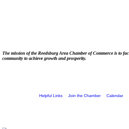
The mission of the Reedsburg Area Chamber of Commerce is to faci
community to achieve growth and prosperity.
Helpful Links
Join the Chamber
Calendar