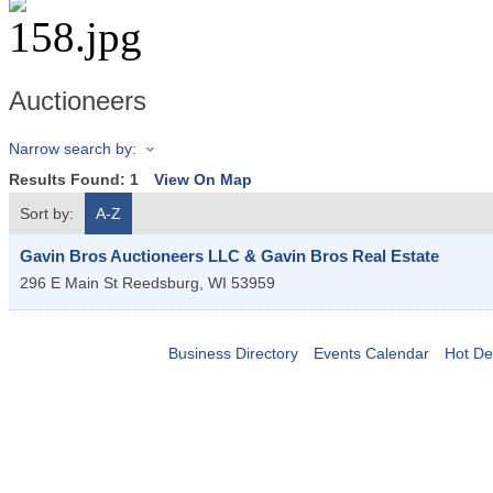
Auctioneers
Narrow search by:
Results Found:
1
View On Map
Sort by:
A-Z
Gavin Bros Auctioneers LLC & Gavin Bros Real Estate
296 E Main St
Reedsburg
,
WI
53959
Business Directory
Events Calendar
Hot De