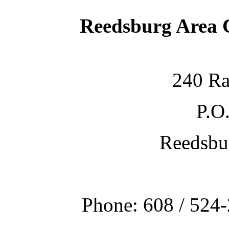
Reedsburg Area
240 Ra
P.O
Reedsbu
Phone: 608 / 524-