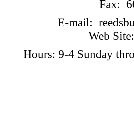
Fax: 6
E-mail: reedsb
Web Site:
Hours: 9-4 Sunday thr