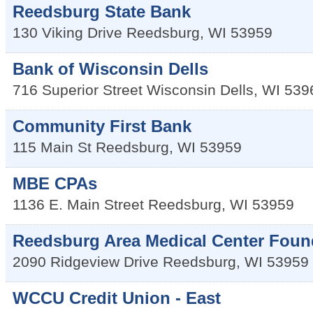
Reedsburg State Bank
130 Viking Drive
Reedsburg
,
WI
53959
Bank of Wisconsin Dells
716 Superior Street
Wisconsin Dells
,
WI
539
Community First Bank
115 Main St
Reedsburg
,
WI
53959
MBE CPAs
1136 E. Main Street
Reedsburg
,
WI
53959
Reedsburg Area Medical Center Foun
2090 Ridgeview Drive
Reedsburg
,
WI
53959
WCCU Credit Union - East