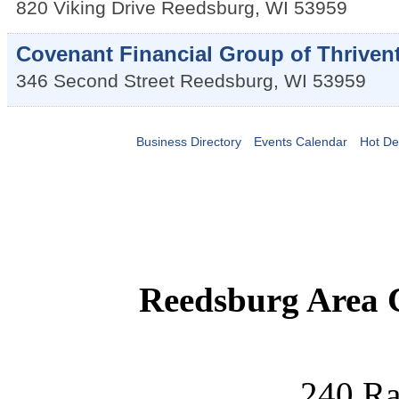
820 Viking Drive
Reedsburg
,
WI
53959
Covenant Financial Group of Thriven
346 Second Street
Reedsburg
,
WI
53959
Business Directory
Events Calendar
Hot De
Reedsburg Area
240 Ra