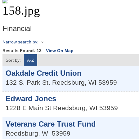
Financial
Narrow search by:
Results Found:
13
View On Map
Sort by:
A-Z
Oakdale Credit Union
132 S. Park St.
Reedsburg
,
WI
53959
Edward Jones
1228 E Main St
Reedsburg
,
WI
53959
Veterans Care Trust Fund
Reedsburg
,
WI
53959