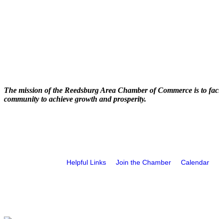
The mission of the Reedsburg Area Chamber of Commerce is to faci
community to achieve growth and prosperity.
Helpful Links
Join the Chamber
Calendar