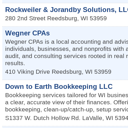
Rockweiler & Jorandby Solutions, L
280 2nd Street
Reedsburg
,
WI
53959
Wegner CPAs
Wegner CPAs is a local accounting and advis
individuals, businesses, and nonprofits with 
audit, and consulting services rooted in real 
results.
410 Viking Drive
Reedsburg
,
WI
53959
Down to Earth Bookkeeping LLC
Bookkeeping services tailored for WI busine
a clear, accurate view of their finances. Offe
bookkeeping, clean-up/catch-up, setup servic
S1337 W. Dutch Hollow Rd.
LaValle
,
WI
539