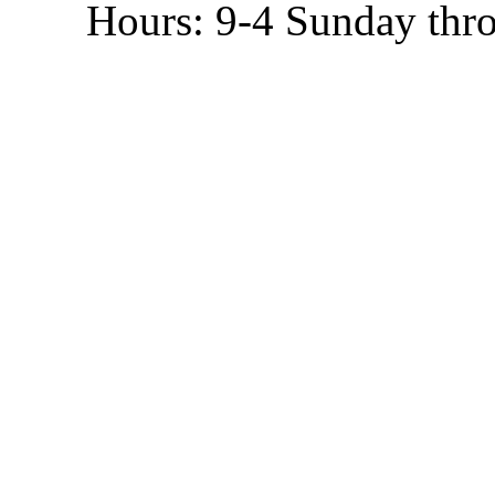
Hours: 9-4 Sunday thr