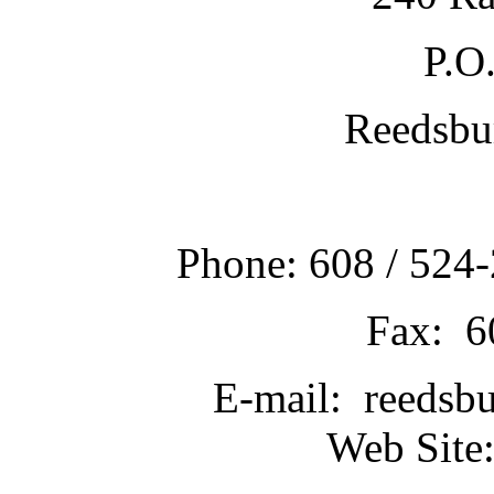
P.O
Reedsbu
Phone: 608 / 524-
Fax: 6
E-mail: reedsb
Web Site: