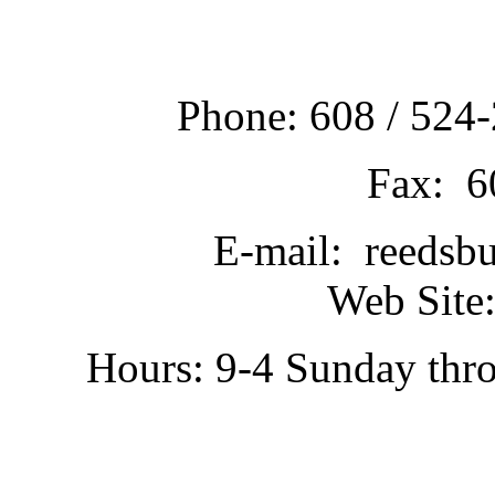
Phone: 608 / 524-
Fax: 6
E-mail: reedsb
Web Site:
Hours: 9-4 Sunday thr