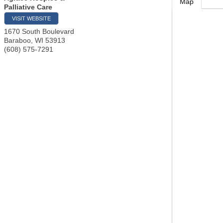
Map
Palliative Care
VISIT WEBSITE
1670 South Boulevard
Baraboo
,
WI
53913
(608) 575-7291