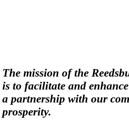
The mission of the Reeds
is to facilitate and enhan
a partnership with our co
prosperity.