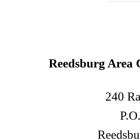
Reedsburg Area
240 Ra
P.O
Reedsbu