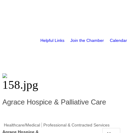
Helpful Links
Join the Chamber
Calendar
Agrace Hospice & Palliative Care
Healthcare/Medical
Professional & Contracted Services
Agrace Hospice &