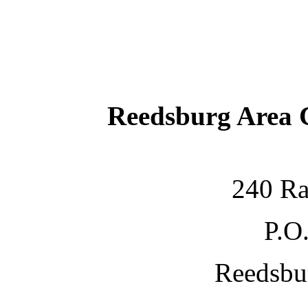
Reedsburg Area
240 Ra
P.O
Reedsbu