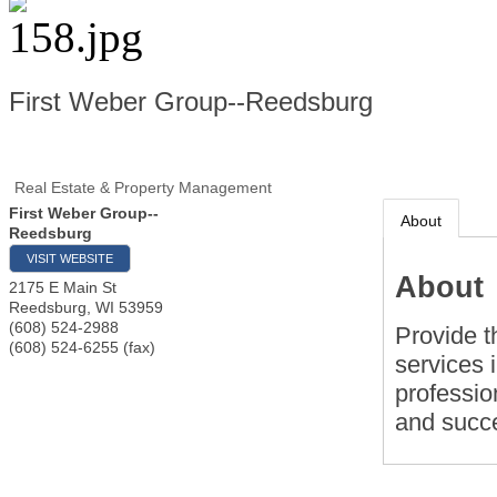
First Weber Group--Reedsburg
Real Estate & Property Management
First Weber Group--
About
Reedsburg
VISIT WEBSITE
About
2175 E Main St
Reedsburg
,
WI
53959
(608) 524-2988
Provide t
(608) 524-6255 (fax)
services i
professio
and succe