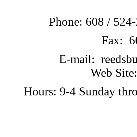
Phone: 608 / 524-
Fax: 6
E-mail: reedsb
Web Site:
Hours: 9-4 Sunday thr