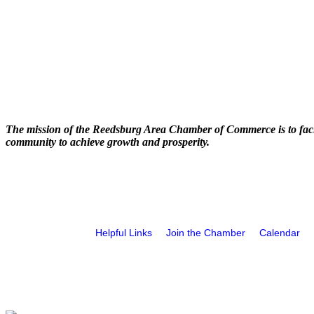
The mission of the Reedsburg Area Chamber of Commerce is to faci
community to achieve growth and prosperity.
Helpful Links
Join the Chamber
Calendar