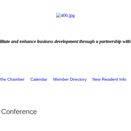
litate and enhance business development through a partnership with
 the Chamber
Calendar
Member Directory
New Resident Info
t Conference