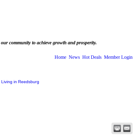
 our community to achieve growth and prosperity.
Home
News
Hot Deals
Member Login
Living in Reedsburg