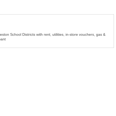
on School Districts with rent, utilities, in-store vouchers, gas &
pant