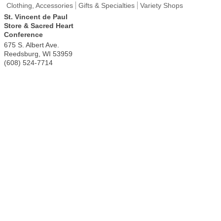
Clothing, Accessories
Gifts & Specialties
Variety Shops
St. Vincent de Paul
Store & Sacred Heart
Conference
675 S. Albert Ave.
Reedsburg
,
WI
53959
(608) 524-7714