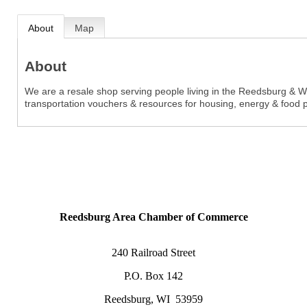
About
Map
About
We are a resale shop serving people living in the Reedsburg & West
transportation vouchers & resources for housing, energy & food 
Reedsburg Area Chamber of Commerce
240 Railroad Street
P.O. Box 142
Reedsburg, WI 53959