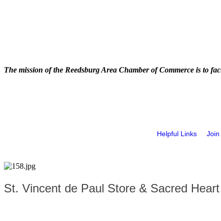
The mission of the Reedsburg Area Chamber of Commerce is to faci
Helpful Links
Join
St. Vincent de Paul Store & Sacred Hear