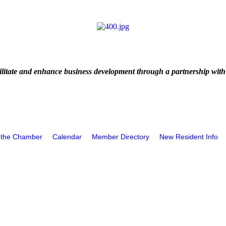
litate and enhance business development through a partnership with
 the Chamber
Calendar
Member Directory
New Resident Info