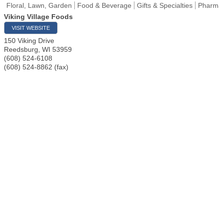
Floral, Lawn, Garden
Food & Beverage
Gifts & Specialties
Pharma
Viking Village Foods
VISIT WEBSITE
150 Viking Drive
Reedsburg
,
WI
53959
(608) 524-6108
(608) 524-8862 (fax)