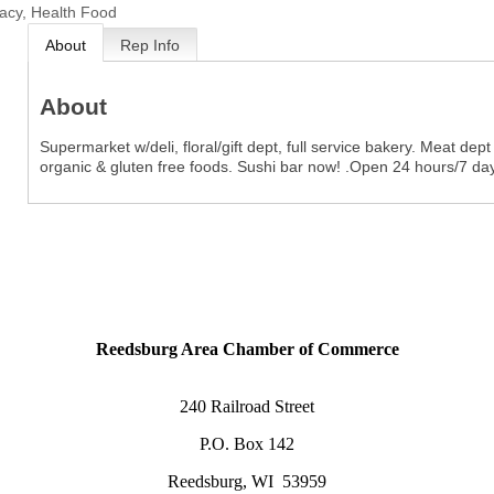
cy, Health Food
About
Rep Info
About
Supermarket w/deli, floral/gift dept, full service bakery. Meat de
organic & gluten free foods. Sushi bar now! .Open 24 hours/7 da
Reedsburg Area Chamber of Commerce
240 Railroad Street
P.O. Box 142
Reedsburg, WI 53959