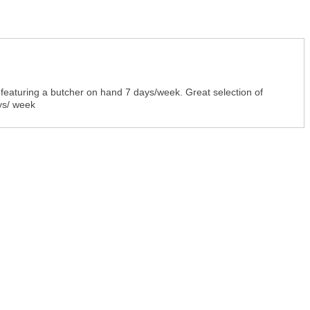
pt featuring a butcher on hand 7 days/week. Great selection of
ys/ week