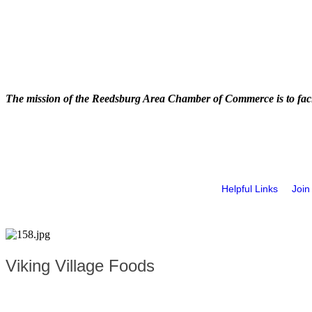
The mission of the Reedsburg Area Chamber of Commerce is to faci
Helpful Links
Join
Viking Village Foods