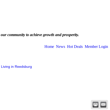
 our community to achieve growth and prosperity.
Home
News
Hot Deals
Member Login
Living in Reedsburg