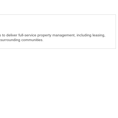
o deliver full-service property management, including leasing,
 surrounding communities.