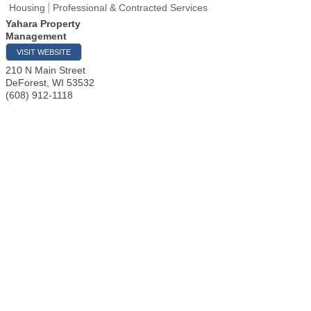
Housing
Professional & Contracted Services
Yahara Property
Management
VISIT WEBSITE
210 N Main Street
DeForest
,
WI
53532
(608) 912-1118