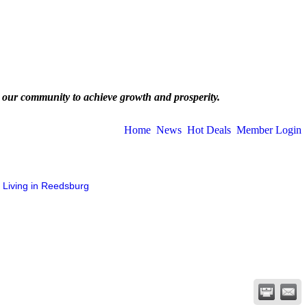
 our community to achieve growth and prosperity.
Home
News
Hot Deals
Member Login
Living in Reedsburg