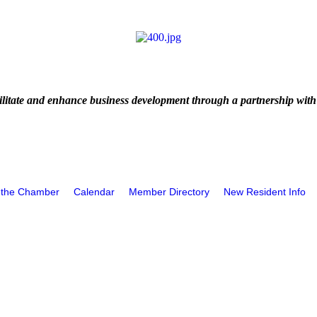
litate and enhance business development through a partnership with
 the Chamber
Calendar
Member Directory
New Resident Info