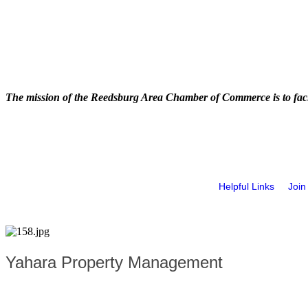
The mission of the Reedsburg Area Chamber of Commerce is to faci
Helpful Links
Join
Yahara Property Management