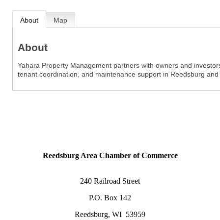
About
Map
About
Yahara Property Management partners with owners and investors t
tenant coordination, and maintenance support in Reedsburg and
Reedsburg Area Chamber of Commerce
240 Railroad Street
P.O. Box 142
Reedsburg, WI 53959