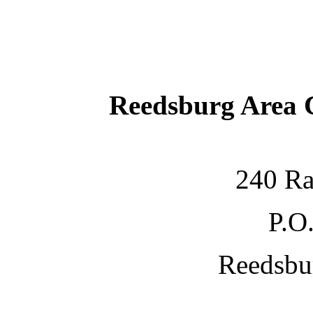
Reedsburg Area
240 Ra
P.O
Reedsbu