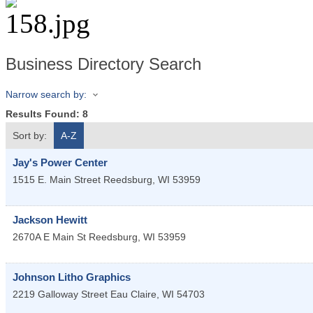
Business Directory Search
Narrow search by:
Results Found:
8
Sort by:
A-Z
Jay's Power Center
1515 E. Main Street
Reedsburg
,
WI
53959
Jackson Hewitt
2670A E Main St
Reedsburg
,
WI
53959
Johnson Litho Graphics
2219 Galloway Street
Eau Claire
,
WI
54703