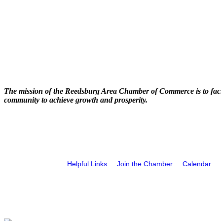
The mission of the Reedsburg Area Chamber of Commerce is to faci
community to achieve growth and prosperity.
Helpful Links
Join the Chamber
Calendar