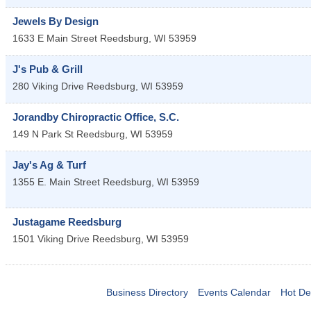
Jewels By Design
1633 E Main Street
Reedsburg
,
WI
53959
J's Pub & Grill
280 Viking Drive
Reedsburg
,
WI
53959
Jorandby Chiropractic Office, S.C.
149 N Park St
Reedsburg
,
WI
53959
Jay's Ag & Turf
1355 E. Main Street
Reedsburg
,
WI
53959
Justagame Reedsburg
1501 Viking Drive
Reedsburg
,
WI
53959
Business Directory
Events Calendar
Hot De