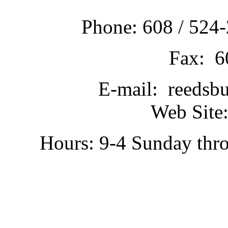
Phone: 608 / 524-
Fax: 6
E-mail: reedsb
Web Site:
Hours: 9-4 Sunday thr