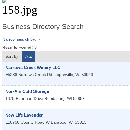
Business Directory Search
Narrow search by:
Results Found:
5
Sort by:
A-Z
Narrows Creek Winery LLC
E5286 Narrows Creek Rd.
Loganville
,
WI
53943
Nor-Am Cold Storage
1375 Fuhrman Drive
Reedsburg
,
WI
53959
New Life Lavender
E10766 County Road W
Baraboo
,
WI
53913