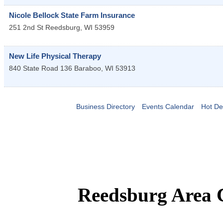
Nicole Bellock State Farm Insurance
251 2nd St
Reedsburg
,
WI
53959
New Life Physical Therapy
840 State Road 136
Baraboo
,
WI
53913
Business Directory
Events Calendar
Hot De
Reedsburg Area