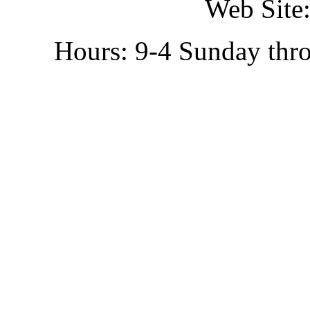
Web Site:
Hours: 9-4 Sunday thr