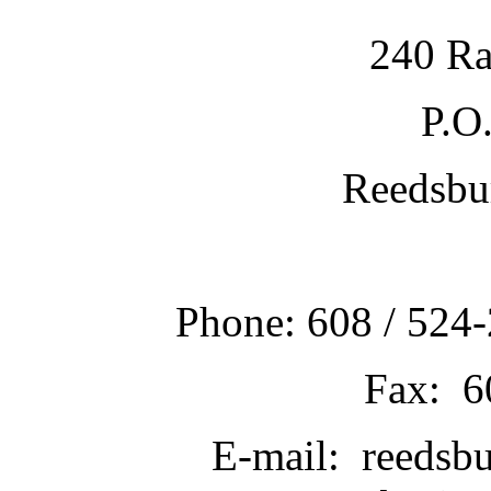
240 Ra
P.O
Reedsbu
Phone: 608 / 524-
Fax: 6
E-mail: reedsb