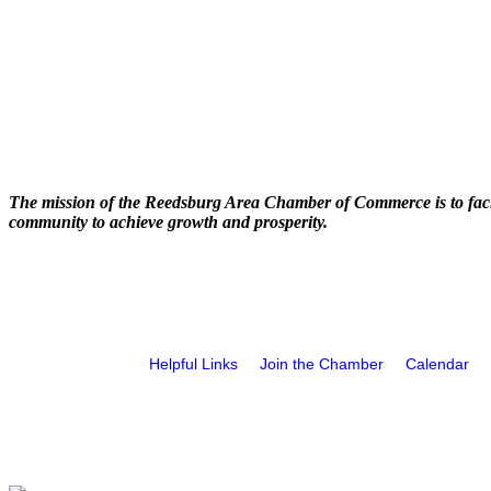
The mission of the Reedsburg Area Chamber of Commerce is to faci
community to achieve growth and prosperity.
Helpful Links
Join the Chamber
Calendar