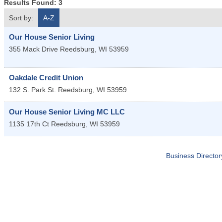
Results Found:
3
Sort by:
A-Z
Our House Senior Living
355 Mack Drive
Reedsburg
,
WI
53959
Oakdale Credit Union
132 S. Park St.
Reedsburg
,
WI
53959
Our House Senior Living MC LLC
1135 17th Ct
Reedsburg
,
WI
53959
Business Director