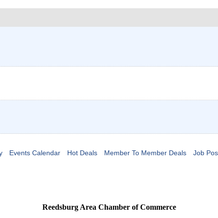
y
Events Calendar
Hot Deals
Member To Member Deals
Job Pos
Reedsburg Area Chamber of Commerce