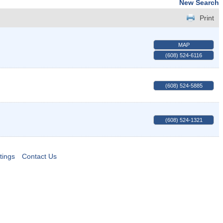
New Search
Print
MAP
(608) 524-6116
(608) 524-5885
(608) 524-1321
tings
Contact Us