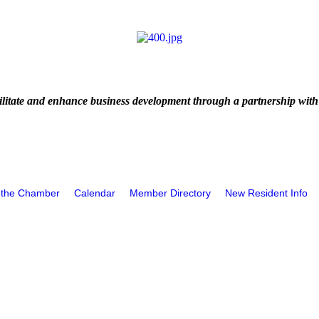
litate and enhance business development through a partnership with
 the Chamber
Calendar
Member Directory
New Resident Info