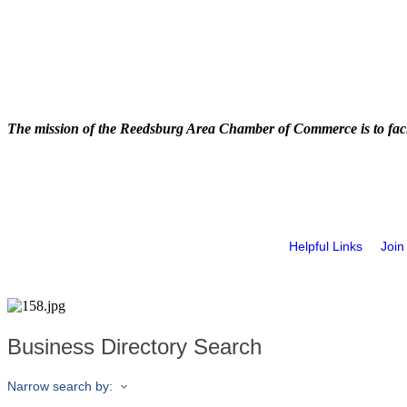
The mission of the Reedsburg Area Chamber of Commerce is to faci
Helpful Links
Join
Business Directory Search
Narrow search by: