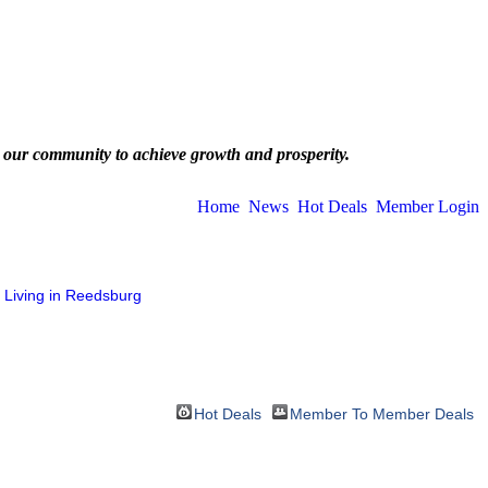
 our community to achieve growth and prosperity.
Home
News
Hot Deals
Member Login
Living in Reedsburg
Hot Deals
Member To Member Deals