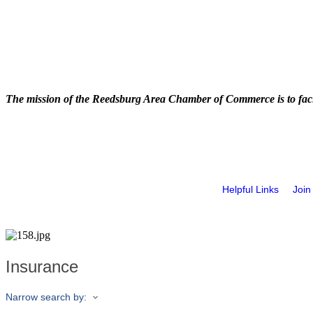
The mission of the Reedsburg Area Chamber of Commerce is to faci
Helpful Links
Join
Insurance
Narrow search by: