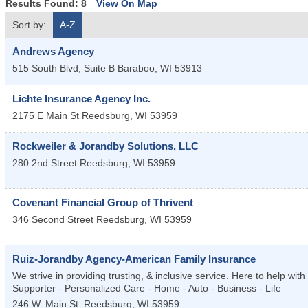
Results Found:
8
View On Map
Sort by:
A-Z
Andrews Agency
515 South Blvd, Suite B
Baraboo
,
WI
53913
Lichte Insurance Agency Inc.
2175 E Main St
Reedsburg
,
WI
53959
Rockweiler & Jorandby Solutions, LLC
280 2nd Street
Reedsburg
,
WI
53959
Covenant Financial Group of Thrivent
346 Second Street
Reedsburg
,
WI
53959
Ruiz-Jorandby Agency-American Family Insurance
We strive in providing trusting, & inclusive service. Here to help wi
Supporter - Personalized Care - Home - Auto - Business - Life
246 W. Main St.
Reedsburg
,
WI
53959