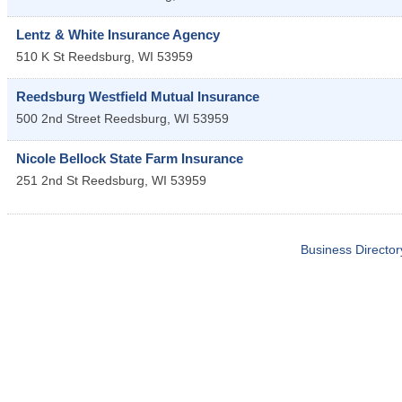
Lentz & White Insurance Agency
510 K St
Reedsburg
,
WI
53959
Reedsburg Westfield Mutual Insurance
500 2nd Street
Reedsburg
,
WI
53959
Nicole Bellock State Farm Insurance
251 2nd St
Reedsburg
,
WI
53959
Business Director