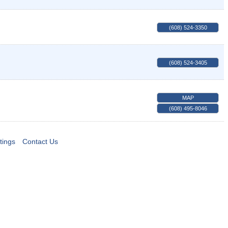
(608) 524-3350
(608) 524-3405
MAP
(608) 495-8046
tings
Contact Us