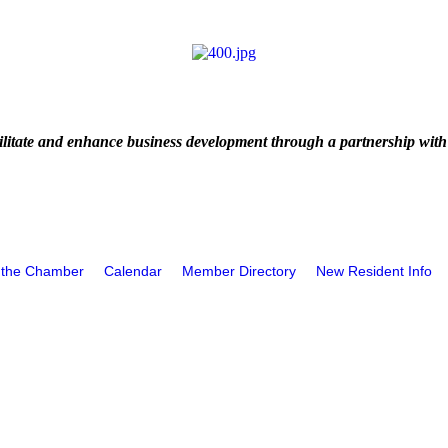
litate and enhance business development through a partnership with
 the Chamber
Calendar
Member Directory
New Resident Info