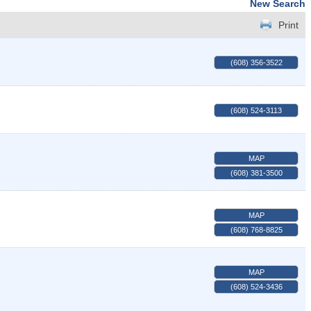
New Search
Print
(608) 356-3522
(608) 524-3113
MAP
(608) 381-3500
MAP
(608) 768-8825
MAP
(608) 524-3436