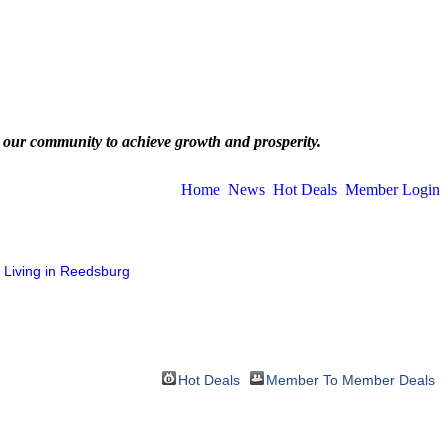
 our community to achieve growth and prosperity.
Home
News
Hot Deals
Member Login
Living in Reedsburg
Hot Deals
Member To Member Deals