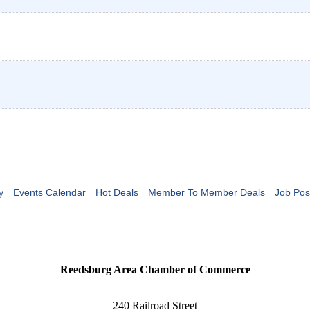
y
Events Calendar
Hot Deals
Member To Member Deals
Job Pos
Reedsburg Area Chamber of Commerce
240 Railroad Street