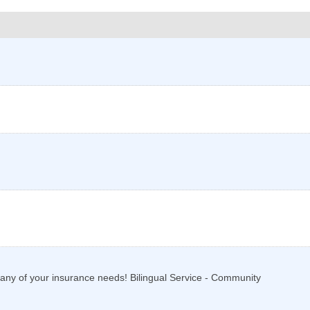
th any of your insurance needs! Bilingual Service - Community