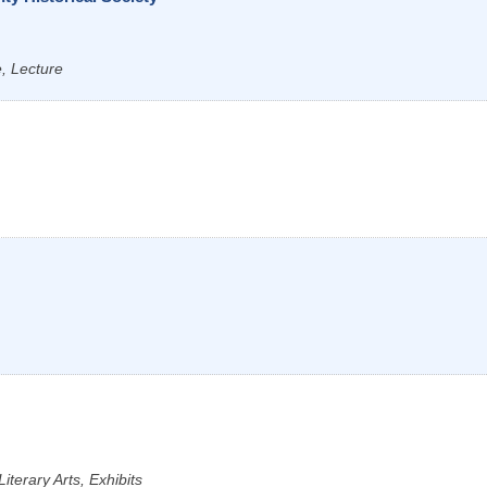
e, Lecture
iterary Arts, Exhibits