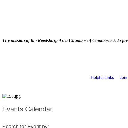
The mission of the Reedsburg Area Chamber of Commerce is to faci
Helpful Links
Join
Events Calendar
Search for Event by: