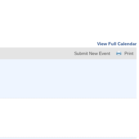
View Full Calendar
Submit New Event
Print