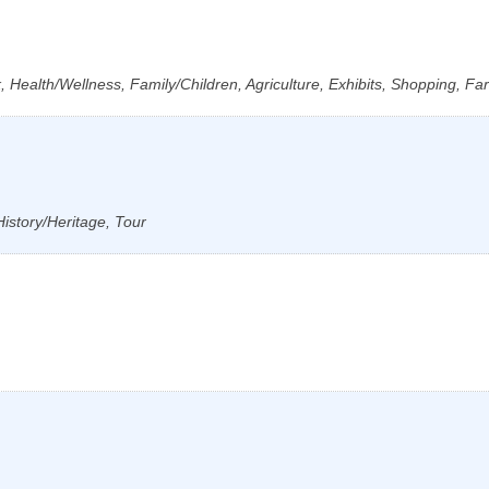
 Health/Wellness, Family/Children, Agriculture, Exhibits, Shopping, Fa
History/Heritage, Tour