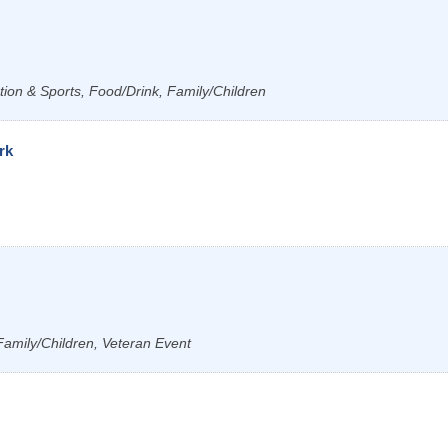
tion & Sports, Food/Drink, Family/Children
rk
Family/Children, Veteran Event