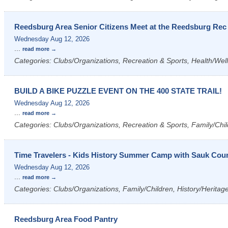
Reedsburg Area Senior Citizens Meet at the Reedsburg Rec
Wednesday Aug 12, 2026
...
read more
Categories: Clubs/Organizations, Recreation & Sports, Health/Wel
BUILD A BIKE PUZZLE EVENT ON THE 400 STATE TRAIL!
Wednesday Aug 12, 2026
...
read more
Categories: Clubs/Organizations, Recreation & Sports, Family/Chil
Time Travelers - Kids History Summer Camp with Sauk Count
Wednesday Aug 12, 2026
...
read more
Categories: Clubs/Organizations, Family/Children, History/Heritag
Reedsburg Area Food Pantry