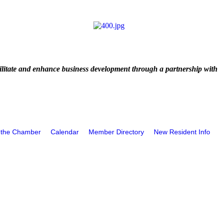
litate and enhance business development through a partnership with
 the Chamber
Calendar
Member Directory
New Resident Info