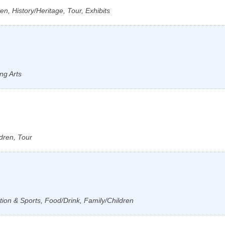
n, History/Heritage, Tour, Exhibits
ng Arts
dren, Tour
tion & Sports, Food/Drink, Family/Children