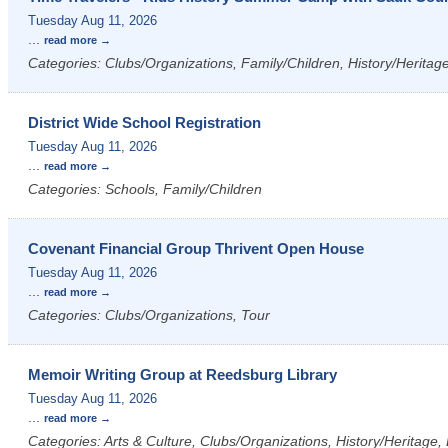
Tuesday Aug 11, 2026
...
read more
Categories: Clubs/Organizations, Family/Children, History/Heritag
District Wide School Registration
Tuesday Aug 11, 2026
...
read more
Categories: Schools, Family/Children
Covenant Financial Group Thrivent Open House
Tuesday Aug 11, 2026
...
read more
Categories: Clubs/Organizations, Tour
Memoir Writing Group at Reedsburg Library
Tuesday Aug 11, 2026
...
read more
Categories: Arts & Culture, Clubs/Organizations, History/Heritage, L