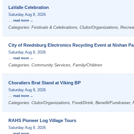
LaValle Celebration
Saturday Aug 8, 2026
...
read more
Categories: Festivals & Celebrations, Clubs/Organizations, Recrea
City of Reedsburg Electronics Recycling Event at Nishan Pa
Saturday Aug 8, 2026
...
read more
Categories: Community Services, Family/Children
Choraliers Brat Stand at Viking BP
Saturday Aug 8, 2026
...
read more
Categories: Clubs/Organizations, Food/Drink, Benefit/Fundraiser, 
RAHS Pioneer Log Village Tours
Saturday Aug 8, 2026
...
read more