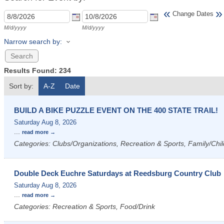
«
»
Change Dates
M/d/yyyy
M/d/yyyy
Narrow search by:
Results Found:
234
Sort by:
A-Z
Date
BUILD A BIKE PUZZLE EVENT ON THE 400 STATE TRAIL!
Saturday Aug 8, 2026
...
read more
Categories: Clubs/Organizations, Recreation & Sports, Family/Chil
Double Deck Euchre Saturdays at Reedsburg Country Club
Saturday Aug 8, 2026
...
read more
Categories: Recreation & Sports, Food/Drink