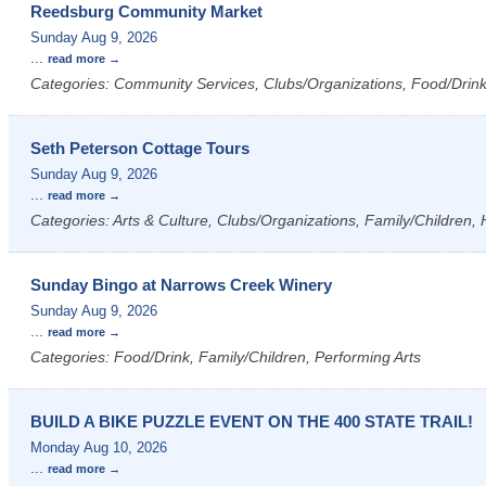
Reedsburg Community Market
Sunday Aug 9, 2026
...
read more
Categories: Community Services, Clubs/Organizations, Food/Drink,
Seth Peterson Cottage Tours
Sunday Aug 9, 2026
...
read more
Categories: Arts & Culture, Clubs/Organizations, Family/Children, 
Sunday Bingo at Narrows Creek Winery
Sunday Aug 9, 2026
...
read more
Categories: Food/Drink, Family/Children, Performing Arts
BUILD A BIKE PUZZLE EVENT ON THE 400 STATE TRAIL!
Monday Aug 10, 2026
...
read more