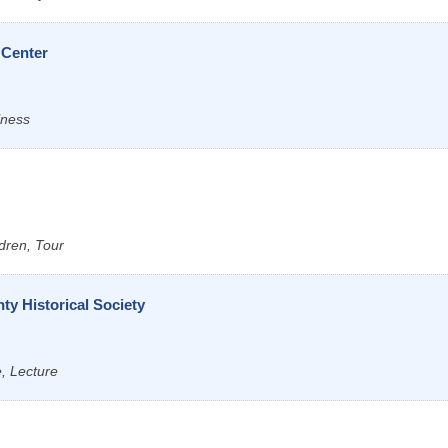
 Center
lness
dren, Tour
y Historical Society
e, Lecture