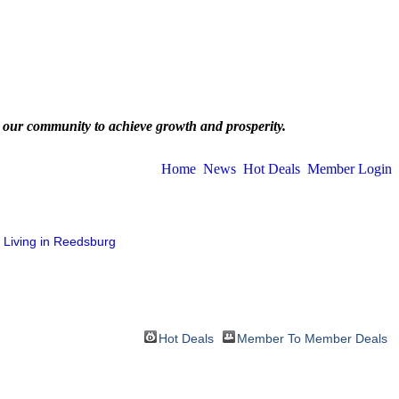
 our community to achieve growth and prosperity.
Home
News
Hot Deals
Member Login
Living in Reedsburg
Hot Deals
Member To Member Deals