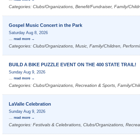
Categories: Clubs/Organizations, Benefit/Fundraiser, Family/Childre
Gospel Music Concert in the Park
Saturday Aug 8, 2026
...
read more
Categories: Clubs/Organizations, Music, Family/Children, Performi
BUILD A BIKE PUZZLE EVENT ON THE 400 STATE TRAIL!
Sunday Aug 9, 2026
...
read more
Categories: Clubs/Organizations, Recreation & Sports, Family/Chil
LaValle Celebration
Sunday Aug 9, 2026
...
read more
Categories: Festivals & Celebrations, Clubs/Organizations, Recrea