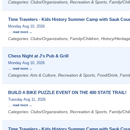
Categories: Clubs/Organizations, Recreation & Sports, Family/Chil
Time Travelers - Kids History Summer Camp with Sauk Count
Monday Aug 10, 2026
...
read more
Categories: Clubs/Organizations, Family/Children, History/Heritag
Chess Night at J's Pub & Grill
Monday Aug 10, 2026
...
read more
Categories: Arts & Culture, Recreation & Sports, Food/Drink, Fami
BUILD A BIKE PUZZLE EVENT ON THE 400 STATE TRAIL!
Tuesday Aug 11, 2026
...
read more
Categories: Clubs/Organizations, Recreation & Sports, Family/Chil
Time Travelers - Kids History Summer Camp with Sauk Count