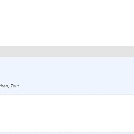
dren, Tour