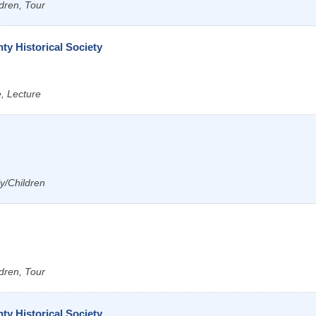
dren, Tour
y Historical Society
e, Lecture
ly/Children
dren, Tour
y Historical Society