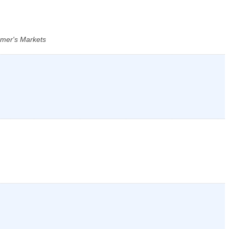
rmer's Markets