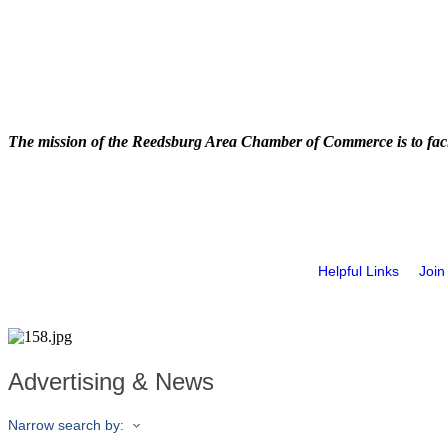
The mission of the Reedsburg Area Chamber of Commerce is to faci
Helpful Links
Join
Advertising & News
Narrow search by: