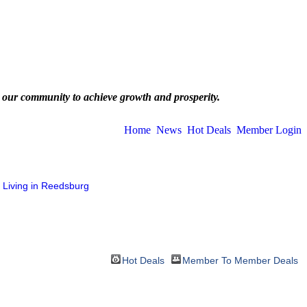
 our community to achieve growth and prosperity.
Home
News
Hot Deals
Member Login
Living in Reedsburg
Hot Deals
Member To Member Deals