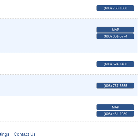
(608) 768-1000
MAP
(608) 301-5774
(608) 524-1400
(608) 767-3655
MAP
(608) 434-1080
tings
Contact Us