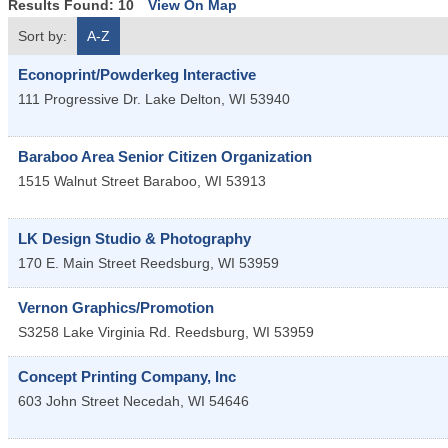
Results Found:
10
View On Map
Sort by:
A-Z
Econoprint/Powderkeg Interactive
111 Progressive Dr.
Lake Delton
,
WI
53940
Baraboo Area Senior Citizen Organization
1515 Walnut Street
Baraboo
,
WI
53913
LK Design Studio & Photography
170 E. Main Street
Reedsburg
,
WI
53959
Vernon Graphics/Promotion
S3258 Lake Virginia Rd.
Reedsburg
,
WI
53959
Concept Printing Company, Inc
603 John Street
Necedah
,
WI
54646