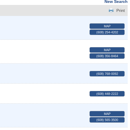
New Search
Print
MAP
(608) 254-4202
MAP
(608) 356-8464
(608) 768-0092
(608) 448-2222
MAP
(608) 565-3500