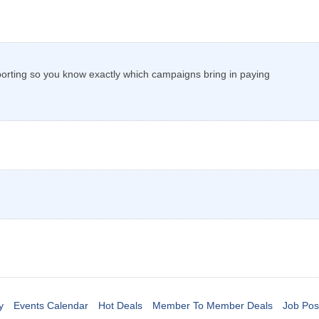
porting so you know exactly which campaigns bring in paying
y
Events Calendar
Hot Deals
Member To Member Deals
Job Pos