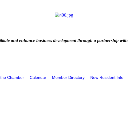
litate and enhance business development through a partnership with
 the Chamber
Calendar
Member Directory
New Resident Info