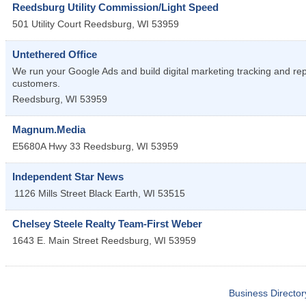
Reedsburg Utility Commission/Light Speed
501 Utility Court
Reedsburg
,
WI
53959
Untethered Office
We run your Google Ads and build digital marketing tracking and re
customers.
Reedsburg
,
WI
53959
Magnum.Media
E5680A Hwy 33
Reedsburg
,
WI
53959
Independent Star News
1126 Mills Street
Black Earth
,
WI
53515
Chelsey Steele Realty Team-First Weber
1643 E. Main Street
Reedsburg
,
WI
53959
Business Director