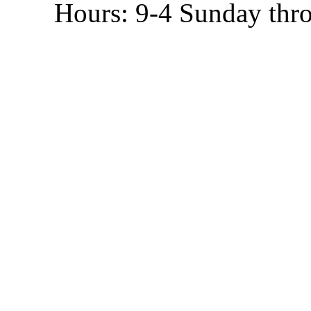
Hours: 9-4 Sunday thr