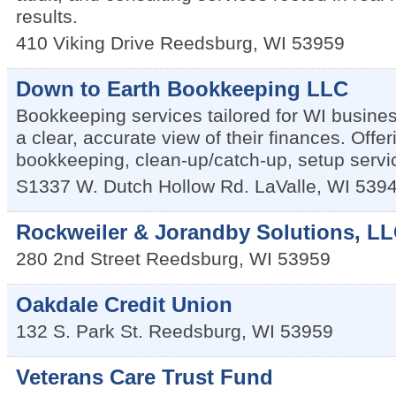
results.
410 Viking Drive
Reedsburg
,
WI
53959
Down to Earth Bookkeeping LLC
Bookkeeping services tailored for WI busine
a clear, accurate view of their finances. Offe
bookkeeping, clean-up/catch-up, setup servic
S1337 W. Dutch Hollow Rd.
LaValle
,
WI
539
Rockweiler & Jorandby Solutions, L
280 2nd Street
Reedsburg
,
WI
53959
Oakdale Credit Union
132 S. Park St.
Reedsburg
,
WI
53959
Veterans Care Trust Fund