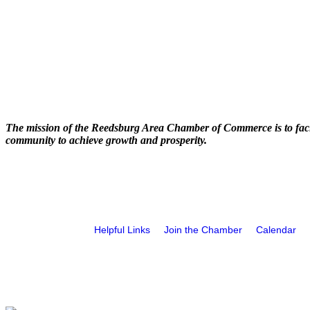
The mission of the Reedsburg Area Chamber of Commerce is to faci
community to achieve growth and prosperity.
Helpful Links
Join the Chamber
Calendar