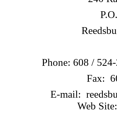
P.O
Reedsbu
Phone: 608 / 524-
Fax: 6
E-mail: reedsb
Web Site: