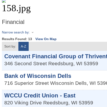
Financial
Narrow search by:
Results Found:
13
View On Map
Sort by:
A-Z
Covenant Financial Group of Thriven
346 Second Street
Reedsburg
,
WI
53959
Bank of Wisconsin Dells
716 Superior Street
Wisconsin Dells
,
WI
539
WCCU Credit Union - East
820 Viking Drive
Reedsburg
,
WI
53959