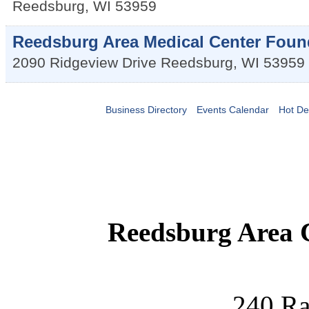
Reedsburg
,
WI
53959
Reedsburg Area Medical Center Foun
2090 Ridgeview Drive
Reedsburg
,
WI
53959
Business Directory
Events Calendar
Hot De
Reedsburg Area
240 Ra