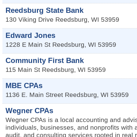
Reedsburg State Bank
130 Viking Drive
Reedsburg
,
WI
53959
Edward Jones
1228 E Main St
Reedsburg
,
WI
53959
Community First Bank
115 Main St
Reedsburg
,
WI
53959
MBE CPAs
1136 E. Main Street
Reedsburg
,
WI
53959
Wegner CPAs
Wegner CPAs is a local accounting and advis
individuals, businesses, and nonprofits with 
audit, and consulting services rooted in real 