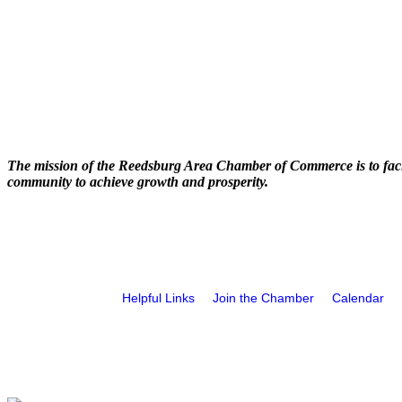
The mission of the Reedsburg Area Chamber of Commerce is to faci
community to achieve growth and prosperity.
Helpful Links
Join the Chamber
Calendar