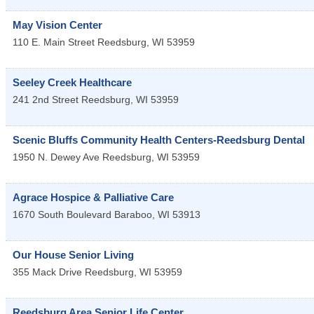
May Vision Center
110 E. Main Street
Reedsburg
,
WI
53959
Seeley Creek Healthcare
241 2nd Street
Reedsburg
,
WI
53959
Scenic Bluffs Community Health Centers-Reedsburg Dental
1950 N. Dewey Ave
Reedsburg
,
WI
53959
Agrace Hospice & Palliative Care
1670 South Boulevard
Baraboo
,
WI
53913
Our House Senior Living
355 Mack Drive
Reedsburg
,
WI
53959
Reedsburg Area Senior Life Center