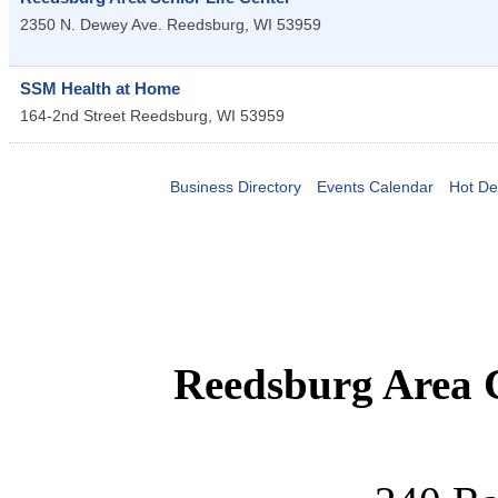
2350 N. Dewey Ave.
Reedsburg
,
WI
53959
SSM Health at Home
164-2nd Street
Reedsburg
,
WI
53959
Business Directory
Events Calendar
Hot De
Reedsburg Area