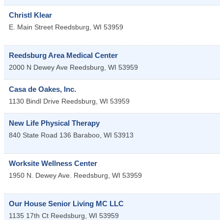
Christl Klear
E. Main Street
Reedsburg
,
WI
53959
Reedsburg Area Medical Center
2000 N Dewey Ave
Reedsburg
,
WI
53959
Casa de Oakes, Inc.
1130 Bindl Drive
Reedsburg
,
WI
53959
New Life Physical Therapy
840 State Road 136
Baraboo
,
WI
53913
Worksite Wellness Center
1950 N. Dewey Ave.
Reedsburg
,
WI
53959
Our House Senior Living MC LLC
1135 17th Ct
Reedsburg
,
WI
53959