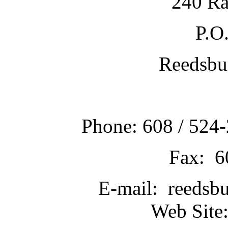
240 Ra
P.O
Reedsbu
Phone: 608 / 524-
Fax: 6
E-mail: reedsb
Web Site: