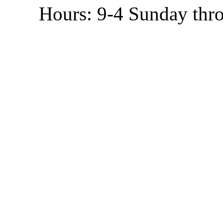
Hours: 9-4 Sunday thr