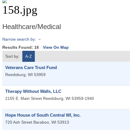
Healthcare/Medical
Narrow search by:
Results Found:
16
View On Map
Sort by:
A-Z
Veterans Care Trust Fund
Reedsburg
,
WI
53959
Therapy Without Walls, LLC
2155 E. Main Street
Reedsburg
,
WI
53959-1940
Hope House of South Central WI, Inc.
720 Ash Street
Baraboo
,
WI
53913