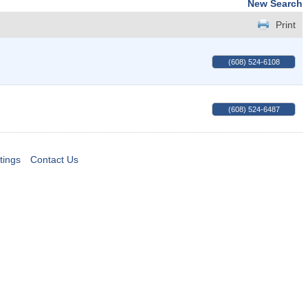
New Search
Print
(608) 524-6108
(608) 524-6487
tings
Contact Us