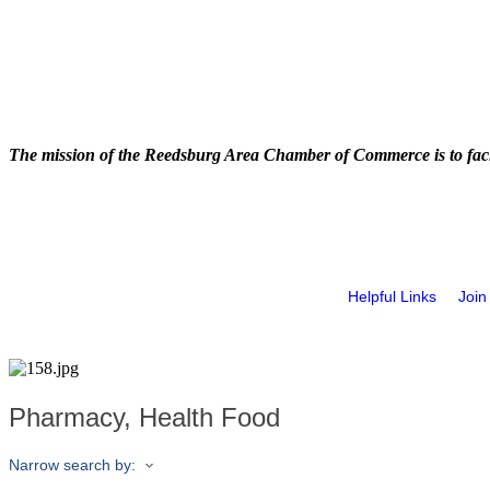
The mission of the Reedsburg Area Chamber of Commerce is to faci
Helpful Links
Join
Pharmacy, Health Food
Narrow search by: