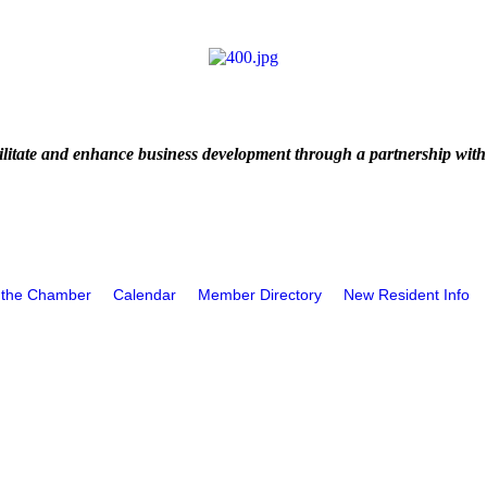
litate and enhance business development through a partnership with
 the Chamber
Calendar
Member Directory
New Resident Info