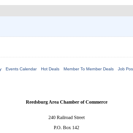
y
Events Calendar
Hot Deals
Member To Member Deals
Job Pos
Reedsburg Area Chamber of Commerce
240 Railroad Street
P.O. Box 142