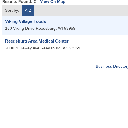
Results Found:
2
View On Map
Sort by:
A-Z
Viking Village Foods
150 Viking Drive
Reedsburg
,
WI
53959
Reedsburg Area Medical Center
2000 N Dewey Ave
Reedsburg
,
WI
53959
Business Director