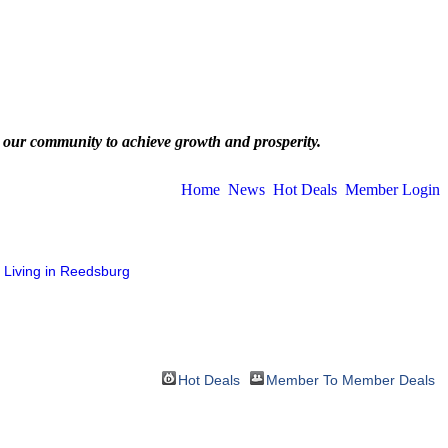
 our community to achieve growth and prosperity.
Home
News
Hot Deals
Member Login
Living in Reedsburg
Hot Deals
Member To Member Deals