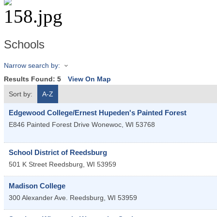
Schools
Narrow search by:
Results Found:
5
View On Map
Sort by:
A-Z
Edgewood College/Ernest Hupeden's Painted Forest
E846 Painted Forest Drive
Wonewoc
,
WI
53768
School District of Reedsburg
501 K Street
Reedsburg
,
WI
53959
Madison College
300 Alexander Ave.
Reedsburg
,
WI
53959