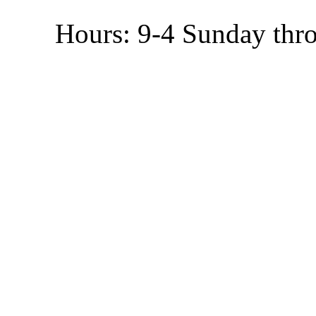
Hours: 9-4 Sunday thr