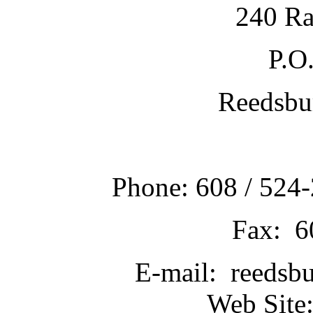
240 Ra
P.O
Reedsbu
Phone: 608 / 524-
Fax: 6
E-mail: reedsb
Web Site: