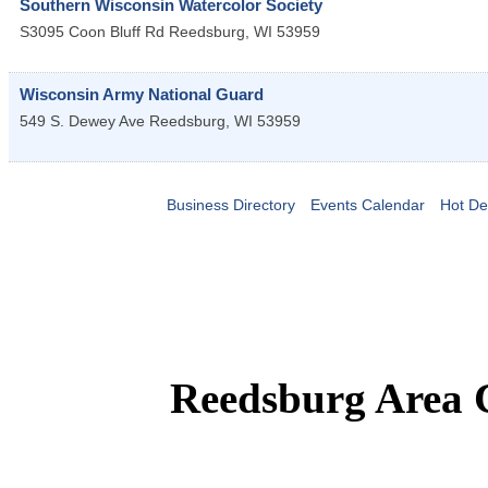
Southern Wisconsin Watercolor Society
S3095 Coon Bluff Rd
Reedsburg
,
WI
53959
Wisconsin Army National Guard
549 S. Dewey Ave
Reedsburg
,
WI
53959
Business Directory
Events Calendar
Hot De
Reedsburg Area