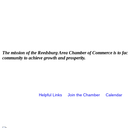
The mission of the Reedsburg Area Chamber of Commerce is to faci
community to achieve growth and prosperity.
Helpful Links
Join the Chamber
Calendar