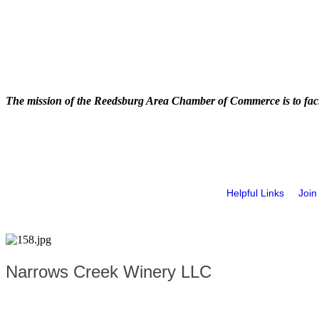
The mission of the Reedsburg Area Chamber of Commerce is to faci
Helpful Links
Join
Narrows Creek Winery LLC