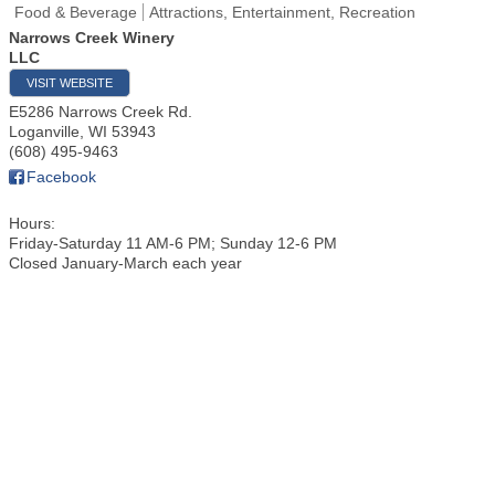
Food & Beverage
Attractions, Entertainment, Recreation
Narrows Creek Winery
LLC
VISIT WEBSITE
E5286 Narrows Creek Rd.
Loganville
,
WI
53943
(608) 495-9463
Facebook
Hours:
Friday-Saturday 11 AM-6 PM; Sunday 12-6 PM
Closed January-March each year