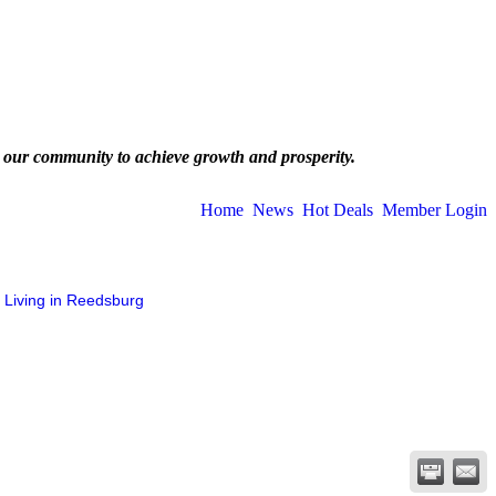
 our community to achieve growth and prosperity.
Home
News
Hot Deals
Member Login
Living in Reedsburg