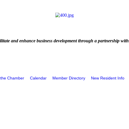
litate and enhance business development through a partnership with
 the Chamber
Calendar
Member Directory
New Resident Info