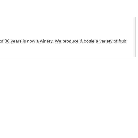
 30 years is now a winery. We produce & bottle a variety of fruit