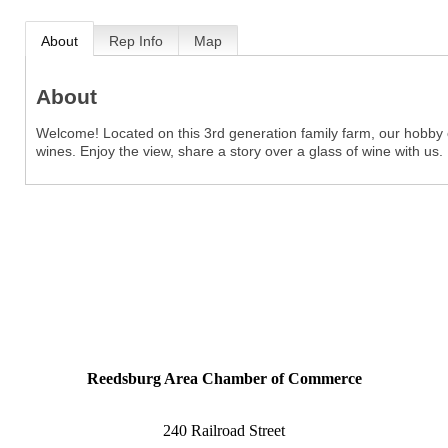
About
Rep Info
Map
About
Welcome! Located on this 3rd generation family farm, our hobby of
wines. Enjoy the view, share a story over a glass of wine with us.
Reedsburg Area Chamber of Commerce
240 Railroad Street