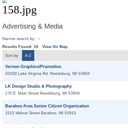
Advertising & Media
Narrow search by:
Results Found:
10
View On Map
Sort by:
A-Z
Vernon Graphics/Promotion
S3258 Lake Virginia Rd.
Reedsburg
,
WI
53959
LK Design Studio & Photography
170 E. Main Street
Reedsburg
,
WI
53959
Baraboo Area Senior Citizen Organization
1515 Walnut Street
Baraboo
,
WI
53913