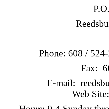
P.O
Reedsbu
Phone: 608 / 524-
Fax: 6
E-mail: reedsb
Web Site:
Hours: 9-4 Sunday thr