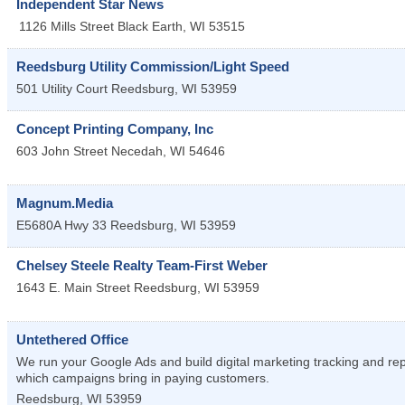
Independent Star News
1126 Mills Street
Black Earth
,
WI
53515
Reedsburg Utility Commission/Light Speed
501 Utility Court
Reedsburg
,
WI
53959
Concept Printing Company, Inc
603 John Street
Necedah
,
WI
54646
Magnum.Media
E5680A Hwy 33
Reedsburg
,
WI
53959
Chelsey Steele Realty Team-First Weber
1643 E. Main Street
Reedsburg
,
WI
53959
Untethered Office
We run your Google Ads and build digital marketing tracking and re
which campaigns bring in paying customers.
Reedsburg
,
WI
53959