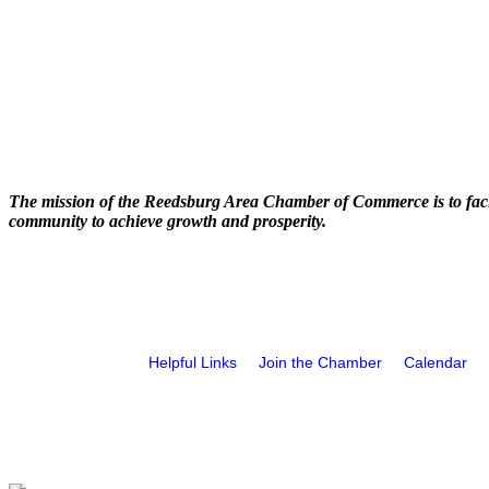
The mission of the Reedsburg Area Chamber of Commerce is to faci
community to achieve growth and prosperity.
Helpful Links
Join the Chamber
Calendar