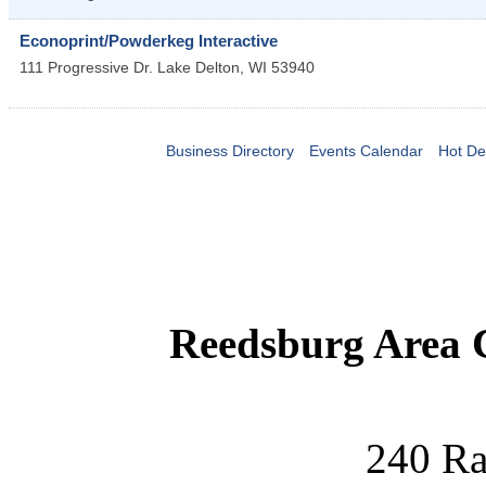
Econoprint/Powderkeg Interactive
111 Progressive Dr.
Lake Delton
,
WI
53940
Business Directory
Events Calendar
Hot De
Reedsburg Area
240 Ra