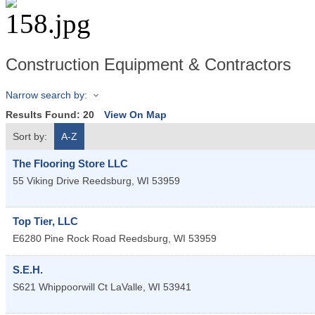
Construction Equipment & Contractors
Narrow search by:
Results Found:
20
View On Map
Sort by:
A-Z
The Flooring Store LLC
55 Viking Drive
Reedsburg
,
WI
53959
Top Tier, LLC
E6280 Pine Rock Road
Reedsburg
,
WI
53959
S.E.H.
S621 Whippoorwill Ct
LaValle
,
WI
53941