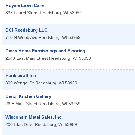
Royale Lawn Care
335 Laurel Street
Reedsburg
,
WI
53959
DCI Reedsburg LLC
710 N Webb Ave
Reedsburg
,
WI
53959
Davis Home Furnishings and Flooring
2543 East Main Street
Reedsburg
,
WI
53959
Hankscraft Inc
300 Wengel Dr
Reedsburg
,
WI
53959
Dietz' Kitchen Gallery
26 E Main Street
Reedsburg
,
WI
53959
Wisconsin Metal Sales, Inc.
200 Lilac Drive
Reedsburg
,
WI
53959