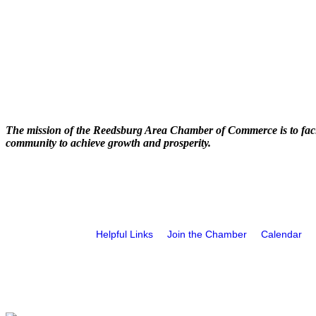
The mission of the Reedsburg Area Chamber of Commerce is to faci
community to achieve growth and prosperity.
Helpful Links
Join the Chamber
Calendar