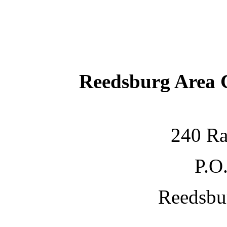
Reedsburg Area
240 Ra
P.O
Reedsbu