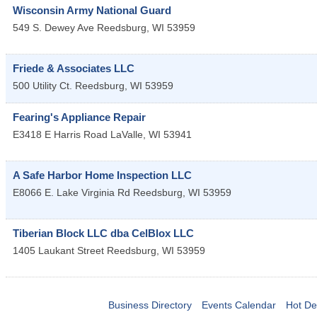
Wisconsin Army National Guard
549 S. Dewey Ave
Reedsburg
,
WI
53959
Friede & Associates LLC
500 Utility Ct.
Reedsburg
,
WI
53959
Fearing's Appliance Repair
E3418 E Harris Road
LaValle
,
WI
53941
A Safe Harbor Home Inspection LLC
E8066 E. Lake Virginia Rd
Reedsburg
,
WI
53959
Tiberian Block LLC dba CelBlox LLC
1405 Laukant Street
Reedsburg
,
WI
53959
Business Directory
Events Calendar
Hot De