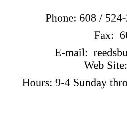
Phone: 608 / 524-
Fax: 6
E-mail: reedsb
Web Site:
Hours: 9-4 Sunday thr