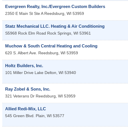
Evergreen Realty, Inc./Evergreen Custom Builders
2350 E Main St Ste A
Reedsburg
,
WI
53959
Statz Mechanical LLC. Heating & Air Conditioning
S5968 Rock Elm Road
Rock Springs
,
WI
53961
Muchow & South Central Heating and Cooling
620 S. Albert Ave.
Reedsburg
,
WI
53959
Holtz Builders, Inc.
101 Miller Drive
Lake Delton
,
WI
53940
Ray Zobel & Sons, Inc.
321 Veterans Dr
Reedsburg
,
WI
53959
Allied Redi-Mix, LLC
545 Green Blvd.
Plain
,
WI
53577