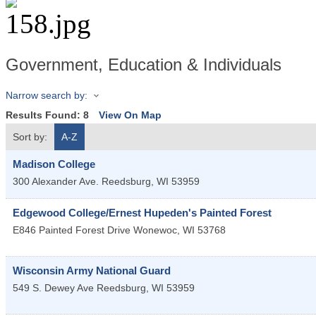
Government, Education & Individuals
Narrow search by:
Results Found:
8
View On Map
Sort by:
A-Z
Madison College
300 Alexander Ave.
Reedsburg
,
WI
53959
Edgewood College/Ernest Hupeden's Painted Forest
E846 Painted Forest Drive
Wonewoc
,
WI
53768
Wisconsin Army National Guard
549 S. Dewey Ave
Reedsburg
,
WI
53959