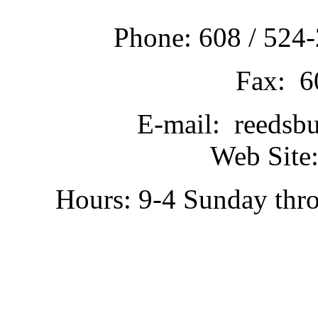
Phone: 608 / 524-
Fax: 6
E-mail: reedsb
Web Site:
Hours: 9-4 Sunday thr