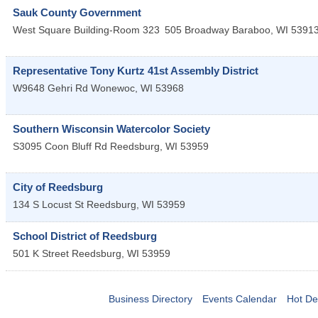
Sauk County Government
West Square Building-Room 323
505 Broadway
Baraboo
,
WI
5391
Representative Tony Kurtz 41st Assembly District
W9648 Gehri Rd
Wonewoc
,
WI
53968
Southern Wisconsin Watercolor Society
S3095 Coon Bluff Rd
Reedsburg
,
WI
53959
City of Reedsburg
134 S Locust St
Reedsburg
,
WI
53959
School District of Reedsburg
501 K Street
Reedsburg
,
WI
53959
Business Directory
Events Calendar
Hot De