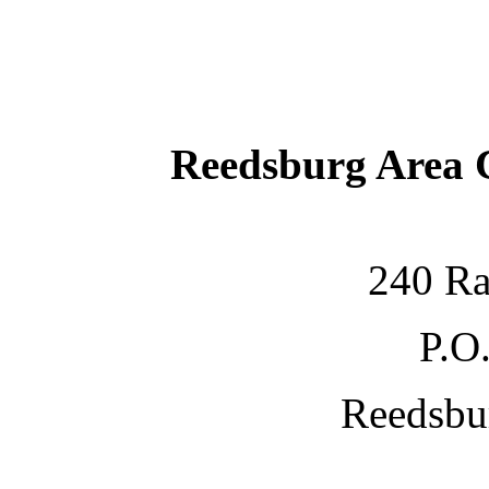
Reedsburg Area
240 Ra
P.O
Reedsbu