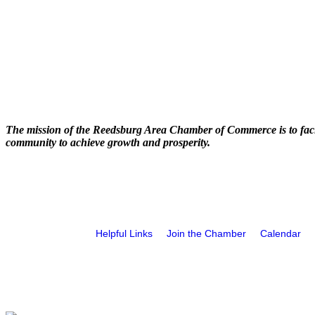
The mission of the Reedsburg Area Chamber of Commerce is to faci
community to achieve growth and prosperity.
Helpful Links
Join the Chamber
Calendar