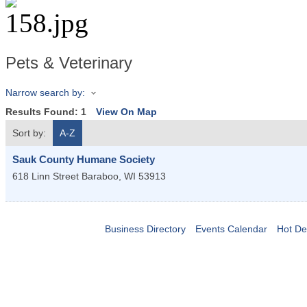
Pets & Veterinary
Narrow search by:
Results Found:
1
View On Map
Sort by:
A-Z
Sauk County Humane Society
618 Linn Street
Baraboo
,
WI
53913
Business Directory
Events Calendar
Hot De