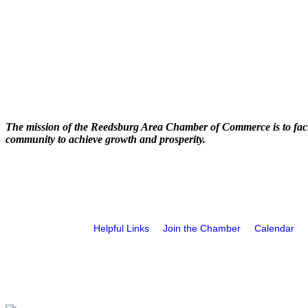
The mission of the Reedsburg Area Chamber of Commerce is to faci
community to achieve growth and prosperity.
Helpful Links
Join the Chamber
Calendar