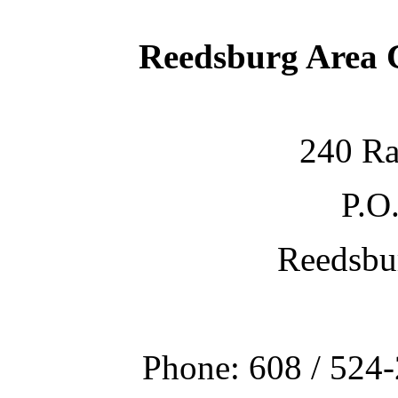
Reedsburg Area
240 Ra
P.O
Reedsbu
Phone: 608 / 524-