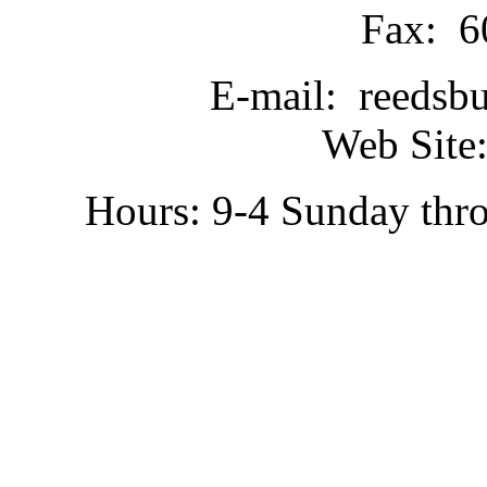
Fax: 6
E-mail: reedsb
Web Site:
Hours: 9-4 Sunday thr