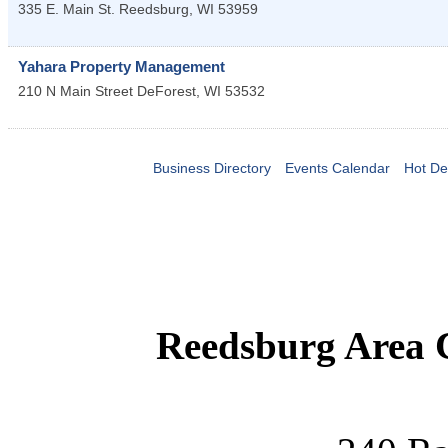
335 E. Main St.
Reedsburg
,
WI
53959
Yahara Property Management
210 N Main Street
DeForest
,
WI
53532
Business Directory
Events Calendar
Hot De
Reedsburg Area