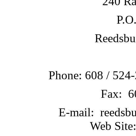
240 Ra
P.O
Reedsbu
Phone: 608 / 524-
Fax: 6
E-mail: reedsb
Web Site: