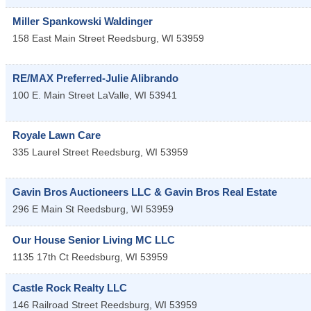
Miller Spankowski Waldinger
158 East Main Street
Reedsburg
,
WI
53959
RE/MAX Preferred-Julie Alibrando
100 E. Main Street
LaValle
,
WI
53941
Royale Lawn Care
335 Laurel Street
Reedsburg
,
WI
53959
Gavin Bros Auctioneers LLC & Gavin Bros Real Estate
296 E Main St
Reedsburg
,
WI
53959
Our House Senior Living MC LLC
1135 17th Ct
Reedsburg
,
WI
53959
Castle Rock Realty LLC
146 Railroad Street
Reedsburg
,
WI
53959