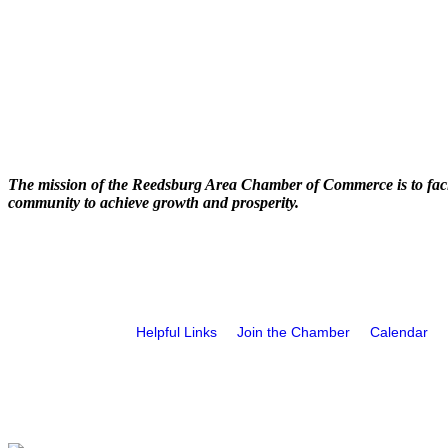
The mission of the Reedsburg Area Chamber of Commerce is to faci
community to achieve growth and prosperity.
Helpful Links
Join the Chamber
Calendar