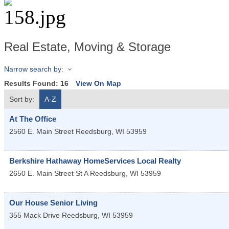
Real Estate, Moving & Storage
Narrow search by:
Results Found:
16
View On Map
Sort by:
A-Z
At The Office
2560 E. Main Street
Reedsburg
,
WI
53959
Berkshire Hathaway HomeServices Local Realty
2650 E. Main Street St A
Reedsburg
,
WI
53959
Our House Senior Living
355 Mack Drive
Reedsburg
,
WI
53959