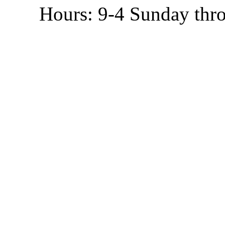
Hours: 9-4 Sunday thr