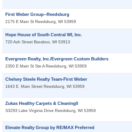
First Weber Group--Reedsburg
2175 E Main St
Reedsburg
,
WI
53959
Hope House of South Central WI, Inc.
720 Ash Street
Baraboo
,
WI
53913
Evergreen Realty, Inc./Evergreen Custom Builders
2350 E Main St Ste A
Reedsburg
,
WI
53959
Chelsey Steele Realty Team-First Weber
1643 E. Main Street
Reedsburg
,
WI
53959
Zukas Healthy Carpets & Cleaning0
S3293 Lake Virginia Drive
Reedsburg
,
WI
53959
Elevate Realty Group by RE/MAX Preferred