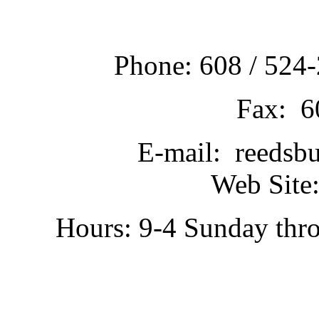
Phone: 608 / 524-
Fax: 6
E-mail: reedsb
Web Site:
Hours: 9-4 Sunday thr