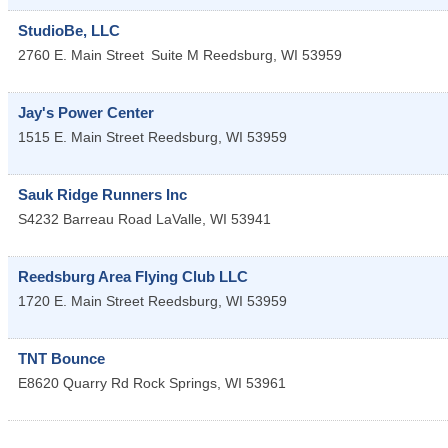
StudioBe, LLC
2760 E. Main Street
Suite M
Reedsburg
,
WI
53959
Jay's Power Center
1515 E. Main Street
Reedsburg
,
WI
53959
Sauk Ridge Runners Inc
S4232 Barreau Road
LaValle
,
WI
53941
Reedsburg Area Flying Club LLC
1720 E. Main Street
Reedsburg
,
WI
53959
TNT Bounce
E8620 Quarry Rd
Rock Springs
,
WI
53961