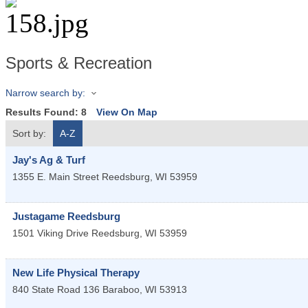
Sports & Recreation
Narrow search by:
Results Found:
8
View On Map
Sort by:
A-Z
Jay's Ag & Turf
1355 E. Main Street
Reedsburg
,
WI
53959
Justagame Reedsburg
1501 Viking Drive
Reedsburg
,
WI
53959
New Life Physical Therapy
840 State Road 136
Baraboo
,
WI
53913