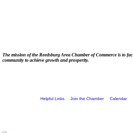
The mission of the Reedsburg Area Chamber of Commerce is to faci
community to achieve growth and prosperity.
Helpful Links
Join the Chamber
Calendar