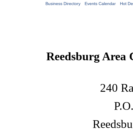
Business Directory
Events Calendar
Hot De
Reedsburg Area
240 Ra
P.O
Reedsbu