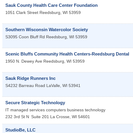
Sauk County Health Care Center Foundation
1051 Clark Street
Reedsburg
,
WI
53959
Southern Wisconsin Watercolor Society
S3095 Coon Bluff Rd
Reedsburg
,
WI
53959
Scenic Bluffs Community Health Centers-Reedsburg Dental
1950 N. Dewey Ave
Reedsburg
,
WI
53959
Sauk Ridge Runners Inc
S4232 Barreau Road
LaValle
,
WI
53941
Secure Strategic Technology
IT managed services computers business technology
232 3rd St N
Suite 201
La Crosse
,
WI
54601
StudioBe, LLC