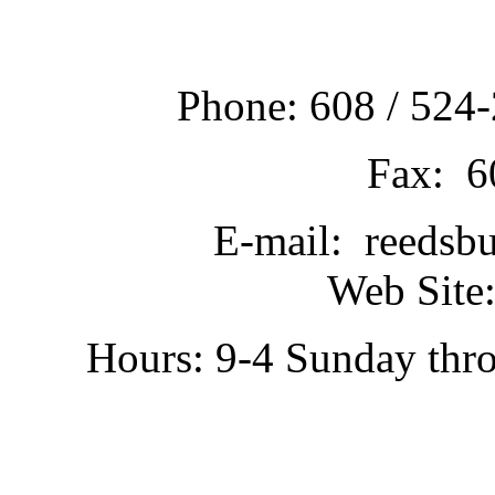
Phone: 608 / 524-
Fax: 6
E-mail: reedsb
Web Site:
Hours: 9-4 Sunday thr