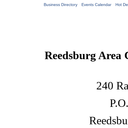
Business Directory
Events Calendar
Hot De
Reedsburg Area
240 Ra
P.O
Reedsbu