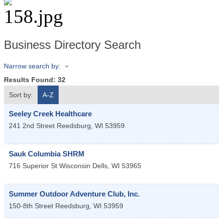
Business Directory Search
Narrow search by:
Results Found:
32
Sort by:
A-Z
Seeley Creek Healthcare
241 2nd Street
Reedsburg
,
WI
53959
Sauk Columbia SHRM
716 Superior St
Wisconsin Dells
,
WI
53965
Summer Outdoor Adventure Club, Inc.
150-8th Street
Reedsburg
,
WI
53959