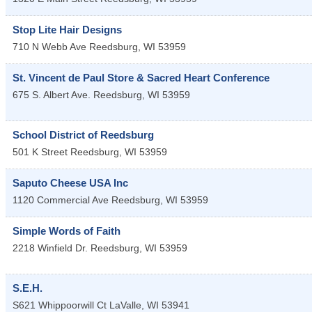
Stop Lite Hair Designs
710 N Webb Ave
Reedsburg
,
WI
53959
St. Vincent de Paul Store & Sacred Heart Conference
675 S. Albert Ave.
Reedsburg
,
WI
53959
School District of Reedsburg
501 K Street
Reedsburg
,
WI
53959
Saputo Cheese USA Inc
1120 Commercial Ave
Reedsburg
,
WI
53959
Simple Words of Faith
2218 Winfield Dr.
Reedsburg
,
WI
53959
S.E.H.
S621 Whippoorwill Ct
LaValle
,
WI
53941