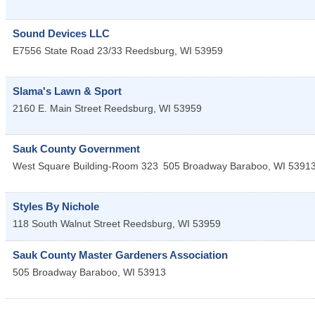
Sound Devices LLC
E7556 State Road 23/33
Reedsburg
,
WI
53959
Slama's Lawn & Sport
2160 E. Main Street
Reedsburg
,
WI
53959
Sauk County Government
West Square Building-Room 323
505 Broadway
Baraboo
,
WI
5391
Styles By Nichole
118 South Walnut Street
Reedsburg
,
WI
53959
Sauk County Master Gardeners Association
505 Broadway
Baraboo
,
WI
53913