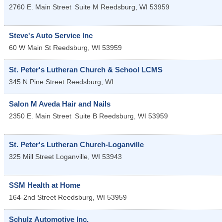
2760 E. Main Street
Suite M
Reedsburg
,
WI
53959
Steve's Auto Service Inc
60 W Main St
Reedsburg
,
WI
53959
St. Peter's Lutheran Church & School LCMS
345 N Pine Street
Reedsburg
,
WI
Salon M Aveda Hair and Nails
2350 E. Main Street
Suite B
Reedsburg
,
WI
53959
St. Peter's Lutheran Church-Loganville
325 Mill Street
Loganville
,
WI
53943
SSM Health at Home
164-2nd Street
Reedsburg
,
WI
53959
Schulz Automotive Inc.