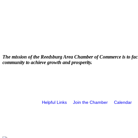
The mission of the Reedsburg Area Chamber of Commerce is to faci
community to achieve growth and prosperity.
Helpful Links
Join the Chamber
Calendar