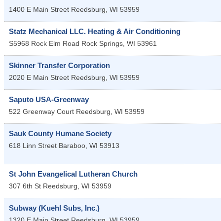
1400 E Main Street
Reedsburg
,
WI
53959
Statz Mechanical LLC. Heating & Air Conditioning
S5968 Rock Elm Road
Rock Springs
,
WI
53961
Skinner Transfer Corporation
2020 E Main Street
Reedsburg
,
WI
53959
Saputo USA-Greenway
522 Greenway Court
Reedsburg
,
WI
53959
Sauk County Humane Society
618 Linn Street
Baraboo
,
WI
53913
St John Evangelical Lutheran Church
307 6th St
Reedsburg
,
WI
53959
Subway (Kuehl Subs, Inc.)
1320 E Main Street
Reedsburg
,
WI
53959