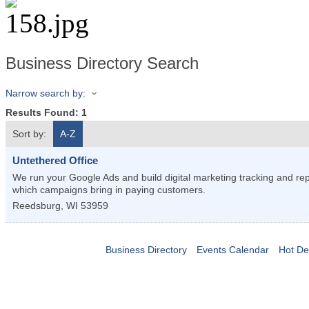
Business Directory Search
Narrow search by:
Results Found:
1
Sort by:
A-Z
Untethered Office
We run your Google Ads and build digital marketing tracking and re
which campaigns bring in paying customers.
Reedsburg
,
WI
53959
Business Directory
Events Calendar
Hot De