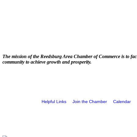
The mission of the Reedsburg Area Chamber of Commerce is to faci
community to achieve growth and prosperity.
Helpful Links
Join the Chamber
Calendar