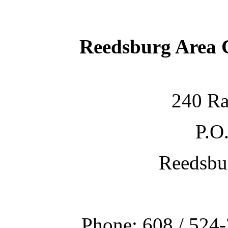
Reedsburg Area
240 Ra
P.O
Reedsbu
Phone: 608 / 524-