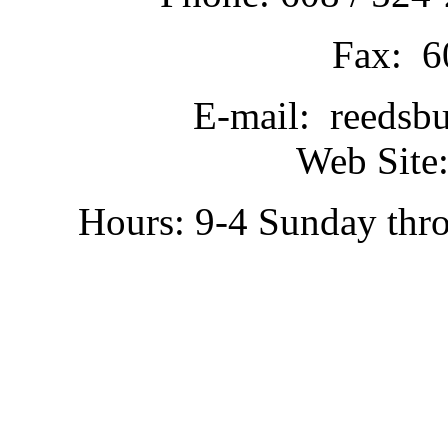
Fax: 6
E-mail: reedsb
Web Site:
Hours: 9-4 Sunday thr