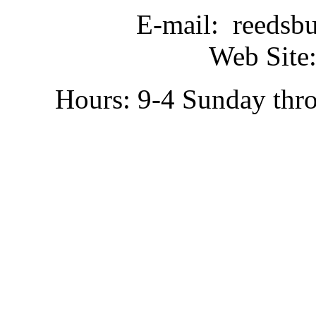
E-mail: reedsb
Web Site:
Hours: 9-4 Sunday thr