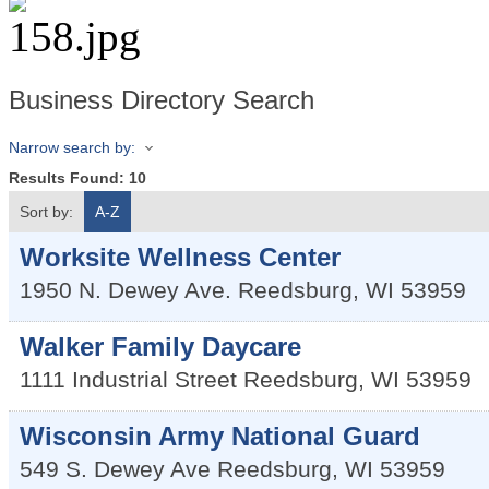
Business Directory Search
Narrow search by:
Results Found:
10
Sort by:
A-Z
Worksite Wellness Center
1950 N. Dewey Ave.
Reedsburg
,
WI
53959
Walker Family Daycare
1111 Industrial Street
Reedsburg
,
WI
53959
Wisconsin Army National Guard
549 S. Dewey Ave
Reedsburg
,
WI
53959