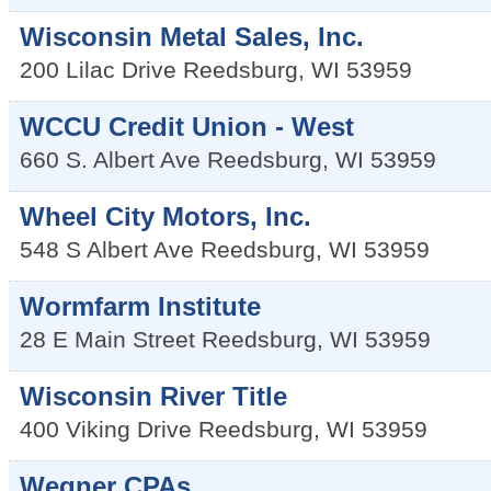
Wisconsin Metal Sales, Inc.
200 Lilac Drive
Reedsburg
,
WI
53959
WCCU Credit Union - West
660 S. Albert Ave
Reedsburg
,
WI
53959
Wheel City Motors, Inc.
548 S Albert Ave
Reedsburg
,
WI
53959
Wormfarm Institute
28 E Main Street
Reedsburg
,
WI
53959
Wisconsin River Title
400 Viking Drive
Reedsburg
,
WI
53959
Wegner CPAs