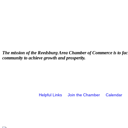
The mission of the Reedsburg Area Chamber of Commerce is to faci
community to achieve growth and prosperity.
Helpful Links
Join the Chamber
Calendar