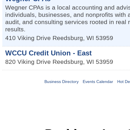
Wegner CPAs is a local accounting and advis
individuals, businesses, and nonprofits with 
audit, and consulting services rooted in real 
results.
410 Viking Drive
Reedsburg
,
WI
53959
WCCU Credit Union - East
820 Viking Drive
Reedsburg
,
WI
53959
Business Directory
Events Calendar
Hot De