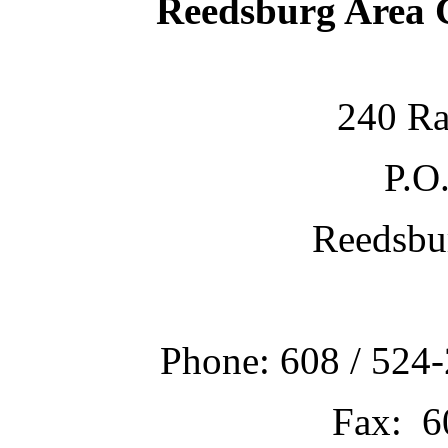
Reedsburg Area
240 Ra
P.O
Reedsbu
Phone: 608 / 524-
Fax: 6