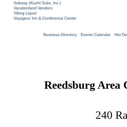
Subway (Kuehl Subs, Inc.)
Vacationland Vendors
Viking Liquor
Voyageur Inn & Conference Center
Business Directory
Events Calendar
Hot De
Reedsburg Area
240 Ra