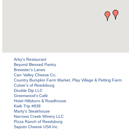
Arby's Restaurant
Beyond Blessed Pantry
Brewster's Lanes
Carr Valley Cheese Co.
Country Bumpkin Farm Market, Play Village & Petting Farm
Culver's of Reedsburg
Double Dip LLC
Greenwood's Café
Hotel Hillsboro & Roadhouse
Kwik Trip #838
Marty's Steakhouse
Narrows Creek Winery LLC
Pizza Ranch of Reedsburg
Saputo Cheese USA Inc