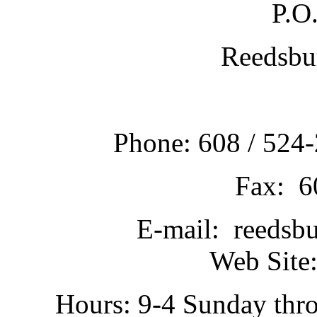
P.O
Reedsbu
Phone: 608 / 524-
Fax: 6
E-mail: reedsb
Web Site:
Hours: 9-4 Sunday thr