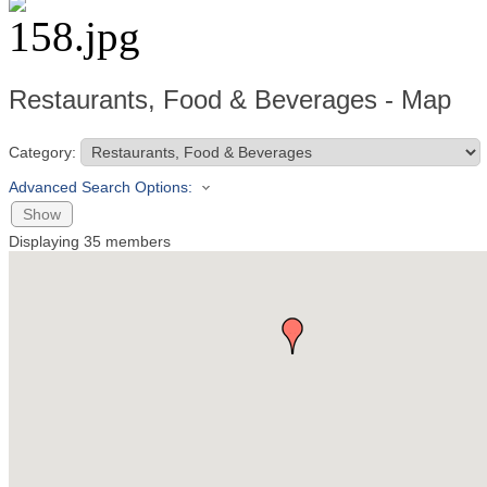
Restaurants, Food & Beverages - Map
Category:
Advanced Search Options:
Show
Displaying
35
members