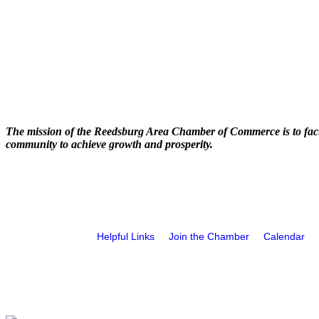
The mission of the Reedsburg Area Chamber of Commerce is to faci
community to achieve growth and prosperity.
Helpful Links
Join the Chamber
Calendar