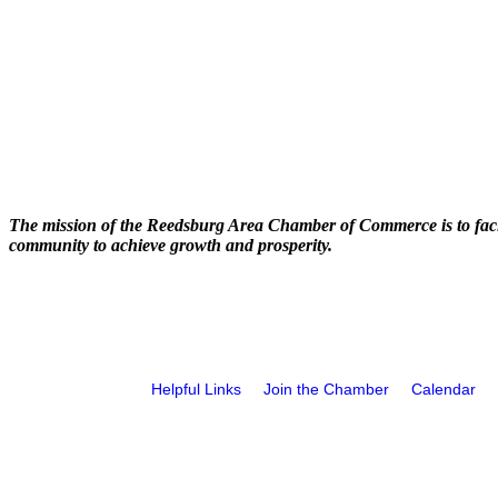
The mission of the Reedsburg Area Chamber of Commerce is to faci
community to achieve growth and prosperity.
Helpful Links
Join the Chamber
Calendar