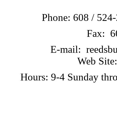
Phone: 608 / 524-
Fax: 6
E-mail: reedsb
Web Site:
Hours: 9-4 Sunday thr