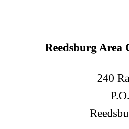
Reedsburg Area
240 Ra
P.O
Reedsbu