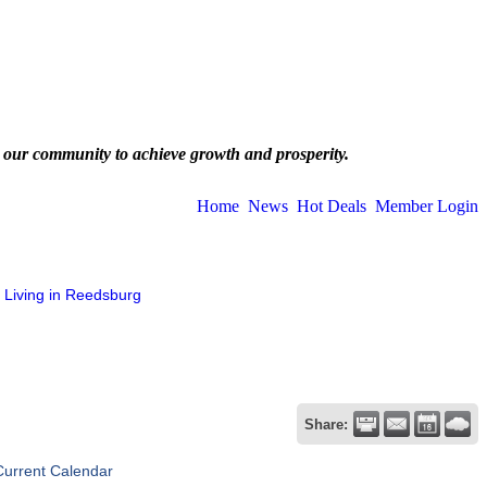
 our community to achieve growth and prosperity.
Home
News
Hot Deals
Member Login
Living in Reedsburg
Share:
Current Calendar