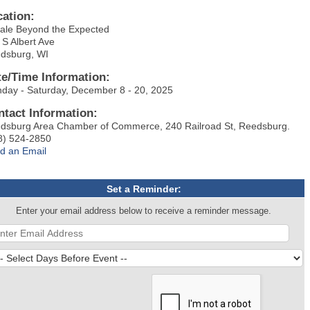
cation:
ale Beyond the Expected
 S Albert Ave
dsburg, WI
te/Time Information:
day - Saturday, December 8 - 20, 2025
ntact Information:
dsburg Area Chamber of Commerce, 240 Railroad St, Reedsburg.
8) 524-2850
d an Email
Set a Reminder:
Enter your email address below to receive a reminder message.