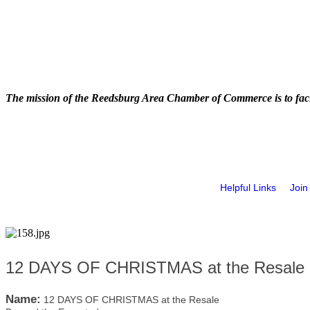
The mission of the Reedsburg Area Chamber of Commerce is to faci
Helpful Links
Join
12 DAYS OF CHRISTMAS at the Resale 
Name:
12 DAYS OF CHRISTMAS at the Resale