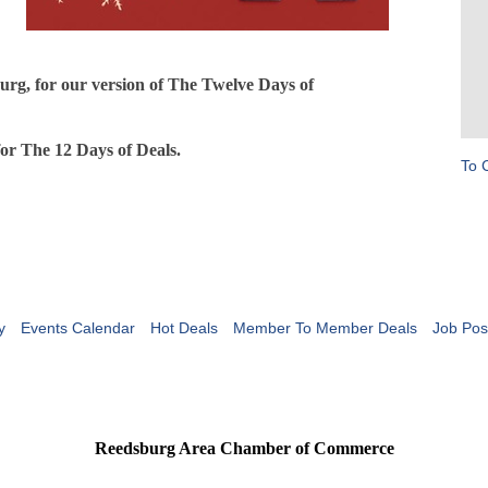
urg, for our version of The Twelve Days of
for The 12 Days of Deals.
To 
y
Events Calendar
Hot Deals
Member To Member Deals
Job Pos
Reedsburg Area Chamber of Commerce