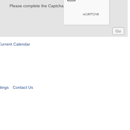
Please complete the Captcha
Current Calendar
tings
Contact Us