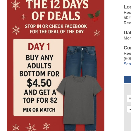
Lo
Res
502
Ree
Da
Mon
Co
Ree
(60
Sen