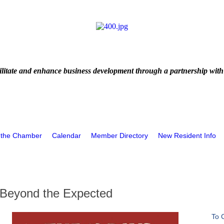
litate and enhance business development through a partnership with
 the Chamber
Calendar
Member Directory
New Resident Info
Beyond the Expected
To 