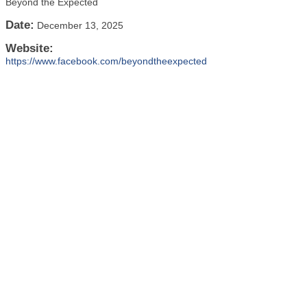
Beyond the Expected
Date:
December 13, 2025
Website:
https://www.facebook.com/beyondtheexpected