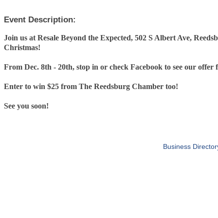
Event Description:
Join us at Resale Beyond the Expected, 502 S Albert Ave, Reedsb
Christmas!
From Dec. 8th - 20th, stop in or check Facebook to see our offer 
Enter to win $25 from The Reedsburg Chamber too!
See you soon!
Business Director